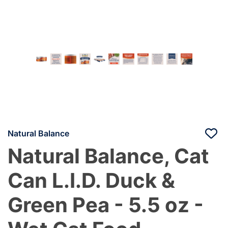
Natural Balance
Natural Balance, Cat
Can L.I.D. Duck &
Green Pea - 5.5 oz -