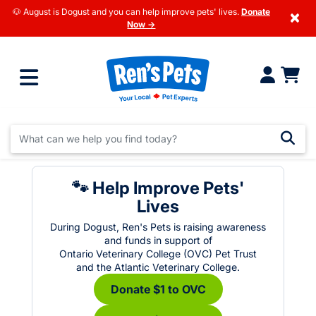
🐶 August is Dogust and you can help improve pets' lives.
Donate
×
Now →
🐾 Help Improve Pets'
Lives
During Dogust, Ren's Pets is raising awareness
and funds in support of
Ontario Veterinary College (OVC) Pet Trust
and the Atlantic Veterinary College.
Donate $1 to OVC