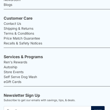
Blogs
Customer Care
Contact Us
Shipping & Returns
Terms & Conditions
Price Match Guarantee
Recalls & Safety Notices
Services & Programs
Ren's Rewards
Autoship
Store Events
Self Serve Dog Wash
eGift Cards
Newsletter Sign Up
Subscribe to get our emails with savings, tips, & deals.