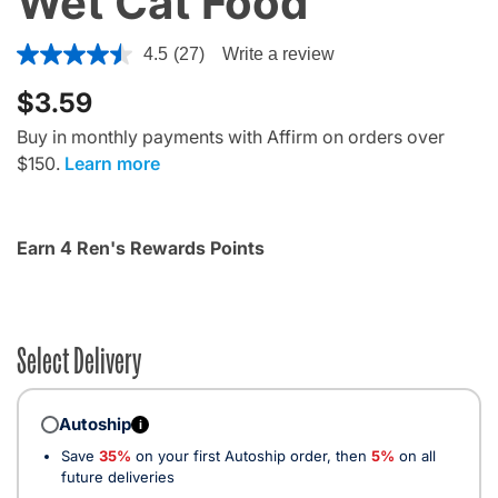
Wet Cat Food
4.4 out of 5 Customer Rating
4.5
(27)
Write a review
$3.59
Buy in monthly payments with Affirm on orders over
$150.
Learn more
Earn 4 Ren's Rewards Points
Select Delivery
Autoship
i
Save
35%
on your first Autoship order, then
5%
on all
future deliveries