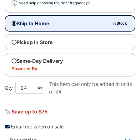
?
Need help choosing the right frequency?
Ship to Home
In Stock
Pickup In Store
Same-Day Delivery
Powered By
This item can only be added in units
Qty
of 24.
🏷️
Save up to $75
Email me when on sale