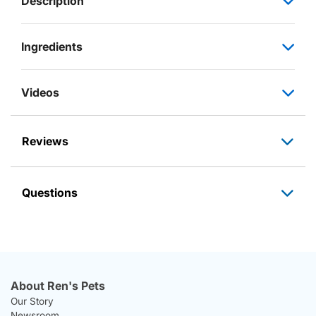
Description
Ingredients
Videos
Reviews
Questions
About Ren's Pets
Our Story
Newsroom