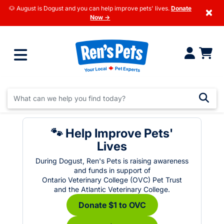
🐶 August is Dogust and you can help improve pets' lives.
Donate
×
Now →
🐾 Help Improve Pets'
Lives
During Dogust, Ren's Pets is raising awareness
and funds in support of
Ontario Veterinary College (OVC) Pet Trust
and the Atlantic Veterinary College.
Donate $1 to OVC