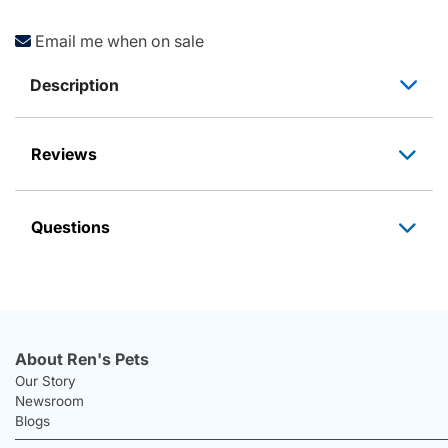
Email me when on sale
Description
Reviews
Questions
About Ren's Pets
Our Story
Newsroom
Blogs