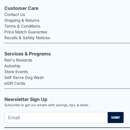
Customer Care
Contact Us
Shipping & Returns
Terms & Conditions
Price Match Guarantee
Recalls & Safety Notices
Services & Programs
Ren's Rewards
Autoship
Store Events
Self Serve Dog Wash
eGift Cards
Newsletter Sign Up
Subscribe to get our emails with savings, tips, & deals.
SUBMIT