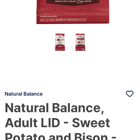
Natural Balance
Natural Balance,
Adult LID - Sweet
Potato and Bison -