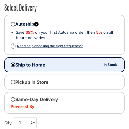
Select Delivery
Autoship
i
Save
35%
on your first Autoship order, then
5%
on all
future deliveries
?
Need help choosing the right frequency?
Ship to Home
In Stock
Pickup In Store
Same-Day Delivery
Powered By
Qty