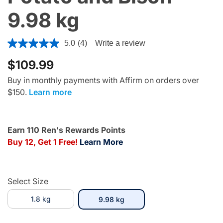
9.98 kg
5 out of 5 Customer Rating
5.0
(4)
Write a review
$109.99
Buy in monthly payments with Affirm on orders over
$150.
Learn more
Earn 110 Ren's Rewards Points
Buy 12, Get 1 Free!
Learn More
Select Size
1.8 kg
selected
9.98 kg