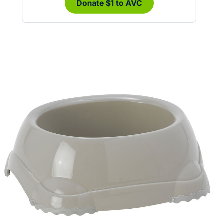
Donate $1 to AVC