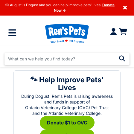
🐶 August is Dogust and you can help improve pets' lives.
Donate
×
Now →
🐾 Help Improve Pets'
Lives
During Dogust, Ren's Pets is raising awareness
and funds in support of
Ontario Veterinary College (OVC) Pet Trust
and the Atlantic Veterinary College.
Donate $1 to OVC