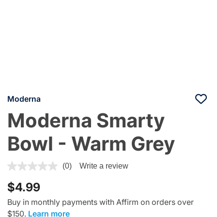
Moderna
Moderna Smarty
Bowl - Warm Grey
4.4 out of 5 Customer Rating
(0)
Write a review
$4.99
Buy in monthly payments with Affirm on orders over
$150.
Learn more