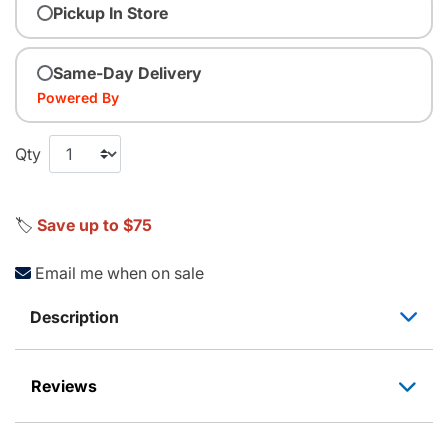
Pickup In Store
Same-Day Delivery
Powered By
Qty
🏷️
Save up to $75
Email me when on sale
Description
Reviews