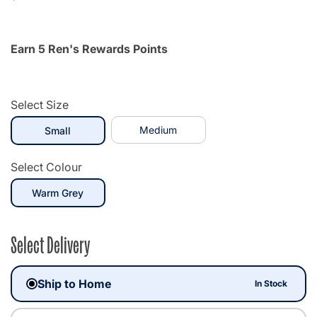
Earn 5 Ren's Rewards Points
Select Size
selected
Medium
Small
Select Colour
selected
Warm Grey
Select Delivery
Ship to Home
In Stock