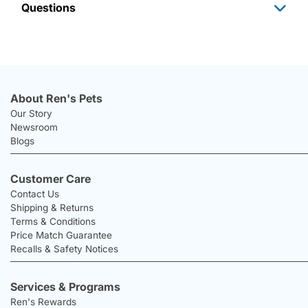
Questions
About Ren's Pets
Our Story
Newsroom
Blogs
Customer Care
Contact Us
Shipping & Returns
Terms & Conditions
Price Match Guarantee
Recalls & Safety Notices
Services & Programs
Ren's Rewards