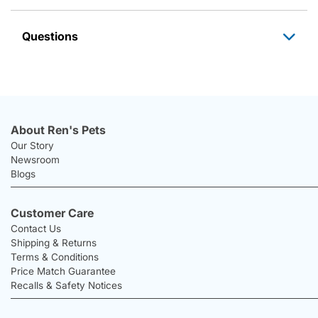
Questions
About Ren's Pets
Our Story
Newsroom
Blogs
Customer Care
Contact Us
Shipping & Returns
Terms & Conditions
Price Match Guarantee
Recalls & Safety Notices