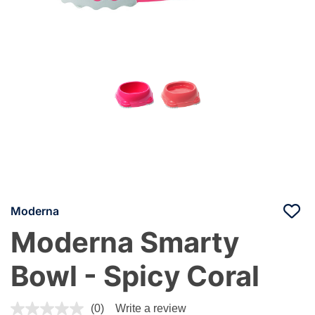
Moderna
Moderna Smarty
Bowl - Spicy Coral
5 out of 5 Customer Rating
(0)
Write a review