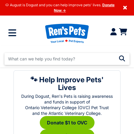
🐶 August is Dogust and you can help improve pets' lives.
Donate
×
Now →
🐾 Help Improve Pets'
Lives
During Dogust, Ren's Pets is raising awareness
and funds in support of
Ontario Veterinary College (OVC) Pet Trust
and the Atlantic Veterinary College.
Donate $1 to OVC