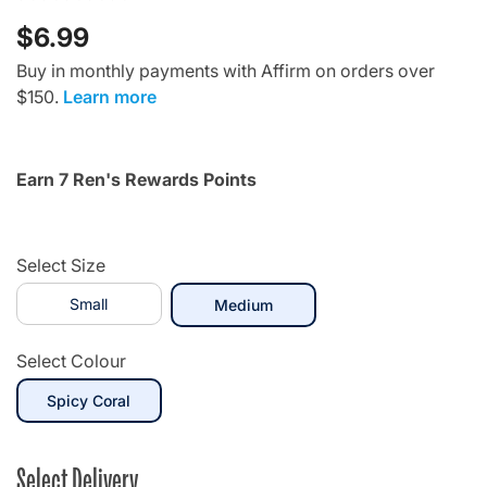
$6.99
Buy in monthly payments with Affirm on orders over
$150.
Learn more
Earn 7 Ren's Rewards Points
Select Size
Small
selected
Medium
Select Colour
selected
Spicy Coral
Select Delivery