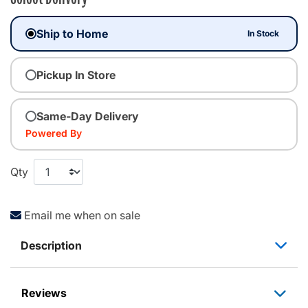
Ship to Home
In Stock
Pickup In Store
Same-Day Delivery
Powered By
Qty
Email me when on sale
Description
Reviews