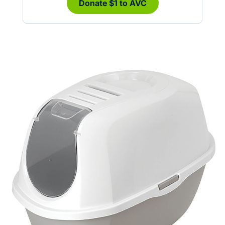
Donate $1 to AVC