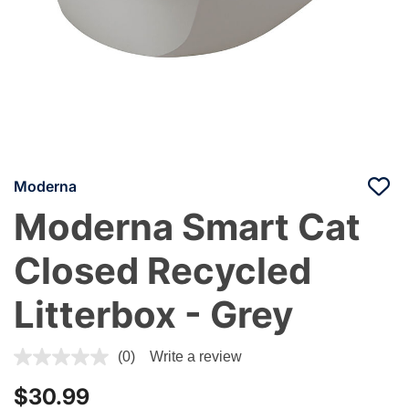
Moderna
Moderna Smart Cat
Closed Recycled
Litterbox - Grey
4.1 out of 5 Customer Rating
(0)
Write a review
$30.99