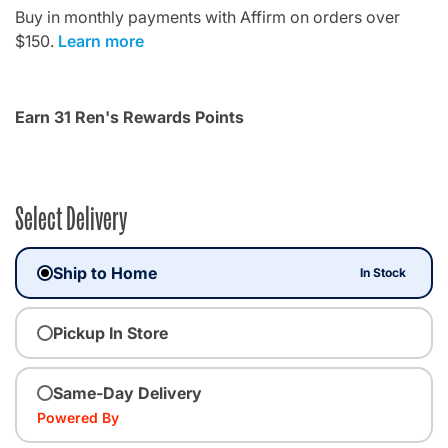
Buy in monthly payments with Affirm on orders over
$150.
Learn more
Earn 31 Ren's Rewards Points
Select Delivery
Ship to Home
In Stock
Pickup In Store
Same-Day Delivery
Powered By