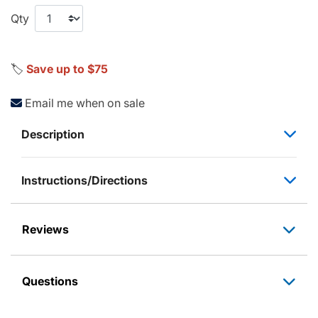
Qty
🏷️
Save up to $75
Email me when on sale
Description
Instructions/Directions
Reviews
Questions