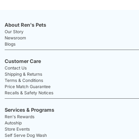
About Ren's Pets
Our Story
Newsroom
Blogs
Customer Care
Contact Us
Shipping & Returns
Terms & Conditions
Price Match Guarantee
Recalls & Safety Notices
Services & Programs
Ren's Rewards
Autoship
Store Events
Self Serve Dog Wash