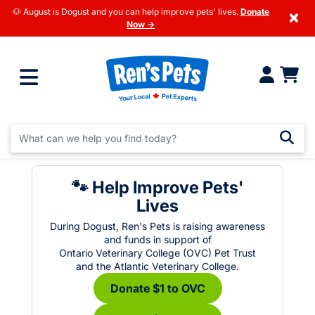
🐶 August is Dogust and you can help improve pets' lives.
Donate
×
Now →
🐾 Help Improve Pets'
Lives
During Dogust, Ren's Pets is raising awareness
and funds in support of
Ontario Veterinary College (OVC) Pet Trust
and the Atlantic Veterinary College.
Donate $1 to OVC