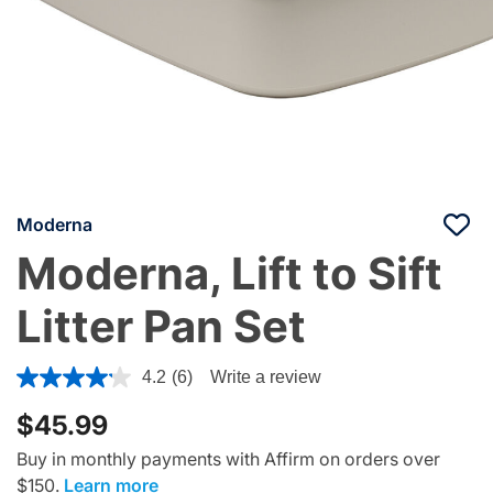
Moderna
Moderna, Lift to Sift
Litter Pan Set
4 out of 5 Customer Rating
4.2
(6)
Write a review
$45.99
Buy in monthly payments with Affirm on orders over
$150.
Learn more