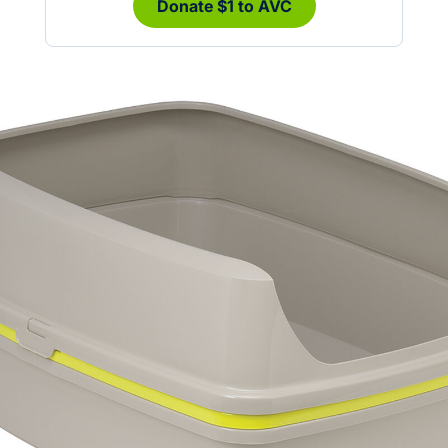
Donate $1 to AVC