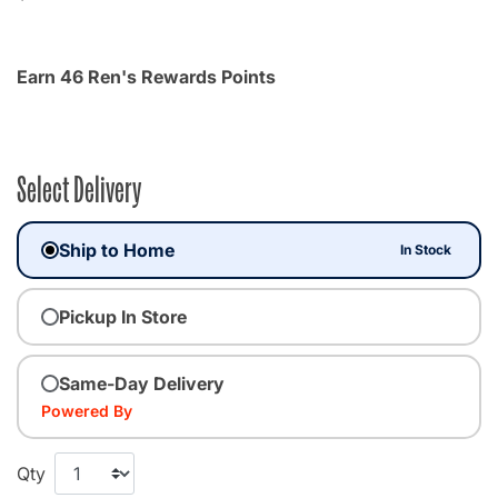
Earn 46 Ren's Rewards Points
Select Delivery
Ship to Home
In Stock
Pickup In Store
Same-Day Delivery
Powered By
Qty