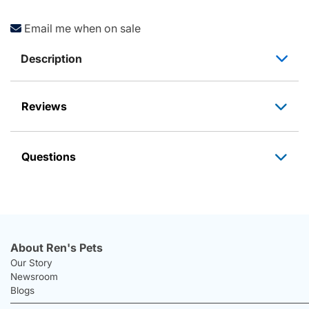
Email me when on sale
Description
Reviews
Questions
About Ren's Pets
Our Story
Newsroom
Blogs