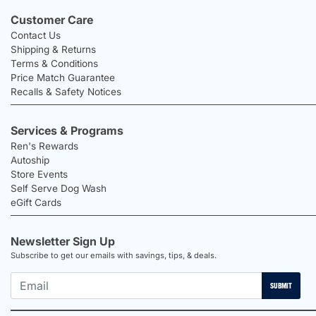
Customer Care
Contact Us
Shipping & Returns
Terms & Conditions
Price Match Guarantee
Recalls & Safety Notices
Services & Programs
Ren's Rewards
Autoship
Store Events
Self Serve Dog Wash
eGift Cards
Newsletter Sign Up
Subscribe to get our emails with savings, tips, & deals.
SUBMIT