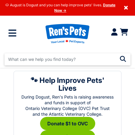
🐶 August is Dogust and you can help improve pets' lives.
Donate
×
Now →
🐾 Help Improve Pets'
Lives
During Dogust, Ren's Pets is raising awareness
and funds in support of
Ontario Veterinary College (OVC) Pet Trust
and the Atlantic Veterinary College.
Donate $1 to OVC