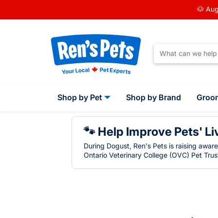
🐶 Aug
Shop by Pet
Shop by Brand
Groo
🐾 Help Improve Pets' Li
During Dogust, Ren's Pets is raising awar
Ontario Veterinary College (OVC) Pet Trust