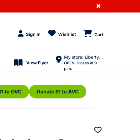
×
Sign In
Wishlist
Cart
My store: Liberty Village
View Flyer
OPEN:
Closes at 9
p.m.
$1 to OVC
Donate $1 to AVC