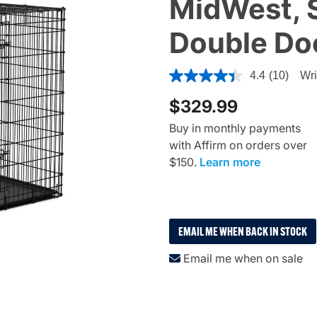
MidWest, S
Double Do
5 out of 5 Customer Rating
4.4
(10)
Wri
$329.99
Buy in monthly payments
with Affirm on orders over
$150.
Learn more
EMAIL ME WHEN BACK IN STOCK
Email me when on sale