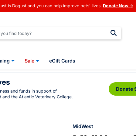
ust is Dogust and you can help improve pets' lives.
Donate Now →
ming
Sale
eGift Cards
ves
Donate 
eness and funds in support of
 and the Atlantic Veterinary College.
MidWest