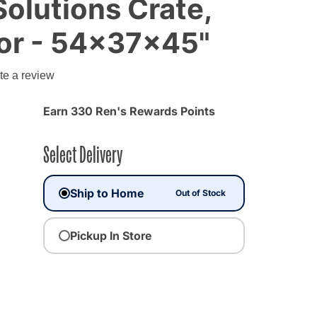
olutions Crate,
or - 54x37x45"
te a review
Earn 330 Ren's Rewards Points
Select Delivery
Ship to Home
Out of Stock
Pickup In Store