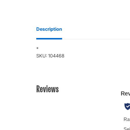
Description
*
SKU: 104468
Reviews