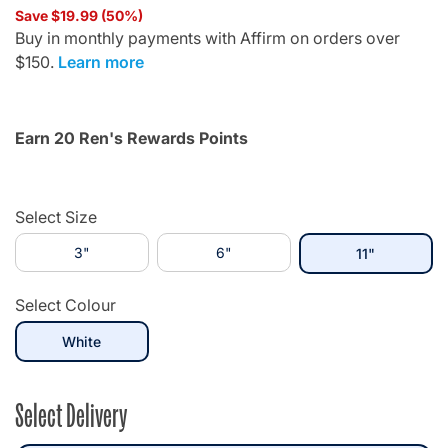
Save $19.99 (50%)
Buy in monthly payments with Affirm on orders over
$150.
Learn more
Earn 20 Ren's Rewards Points
Select Size
3"
6"
selected
11"
Select Colour
selected
White
Select Delivery