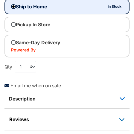
Ship to Home
In Stock
Pickup In Store
Same-Day Delivery
Powered By
Qty
Email me when on sale
Description
Reviews