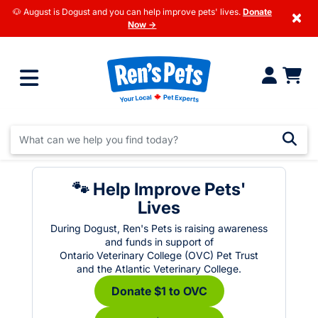
🐶 August is Dogust and you can help improve pets' lives.
Donate
×
Now →
🐾 Help Improve Pets'
Lives
During Dogust, Ren's Pets is raising awareness
and funds in support of
Ontario Veterinary College (OVC) Pet Trust
and the Atlantic Veterinary College.
Donate $1 to OVC