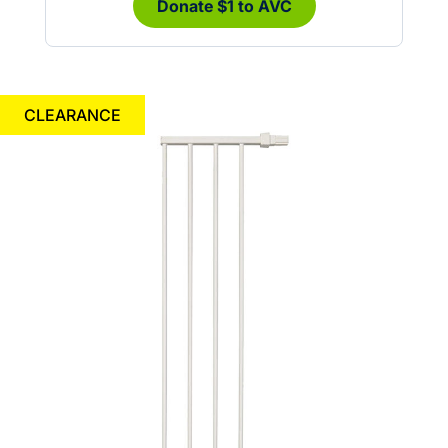
Donate $1 to AVC
CLEARANCE