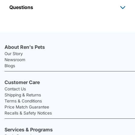
Questions
About Ren's Pets
Our Story
Newsroom
Blogs
Customer Care
Contact Us
Shipping & Returns
Terms & Conditions
Price Match Guarantee
Recalls & Safety Notices
Services & Programs