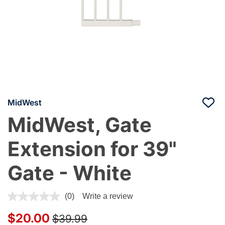
MidWest
MidWest, Gate
Extension for 39"
Gate - White
3.8 out of 5 Customer Rating
(0)
Write a review
Price reduced from
to
$20.00
$39.99