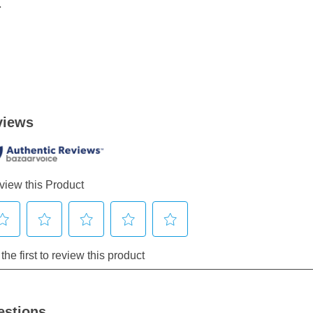
.
estions