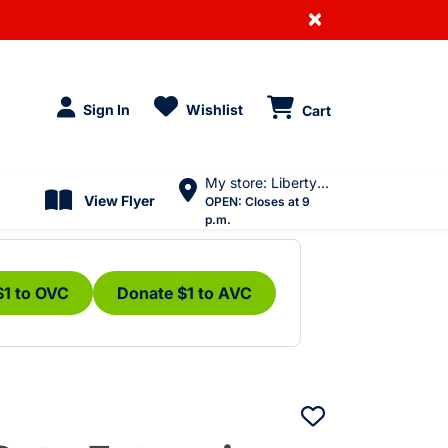
×
Sign In
Wishlist
Cart
My store: Liberty Village
View Flyer
OPEN:
Closes at 9
p.m.
$1 to OVC
Donate $1 to AVC