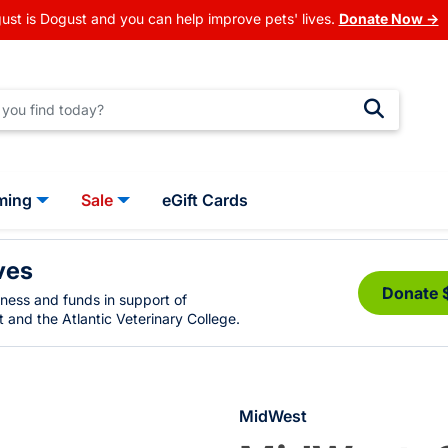
ust is Dogust and you can help improve pets' lives.
Donate Now →
ming
Sale
eGift Cards
ves
Donate 
eness and funds in support of
 and the Atlantic Veterinary College.
MidWest