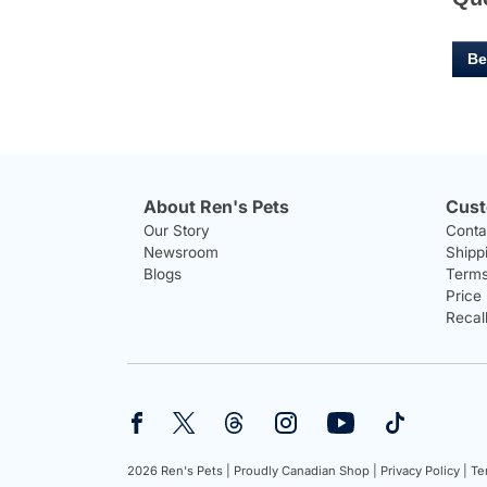
Be
About Ren's Pets
Cust
Our Story
Conta
Newsroom
Shipp
Blogs
Terms
Price
Recal
2026 Ren's Pets |
Proudly Canadian Shop |
Privacy Policy |
Te