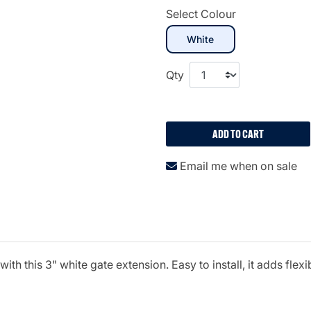
Select Colour
selected
White
Qty
ADD TO CART
Email me when on sale
h this 3" white gate extension. Easy to install, it adds flexi