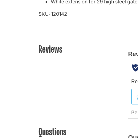
White extension for 29 high steel gate
SKU: 120142
Reviews
Questions
Qu