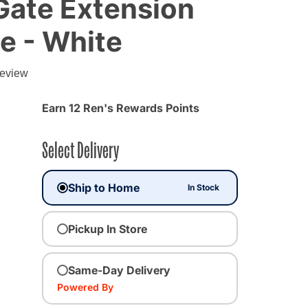
Gate Extension
te - White
g
review
d from
Earn 12 Ren's Rewards Points
Select Delivery
Ship to Home
In Stock
Pickup In Store
Same-Day Delivery
Powered By