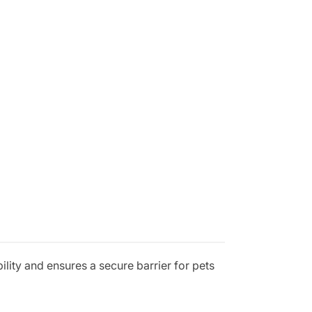
bility and ensures a secure barrier for pets