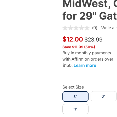
MidWest, 
for 29" Ga
4.9 out of 5 Customer Ratin
(0)
Write a 
Price reduce
to
$12.00
$23.99
Save $11.99 (50%)
Buy in monthly payments
with Affirm on orders over
$150.
Learn more
Select Size
selected
6"
3"
11"