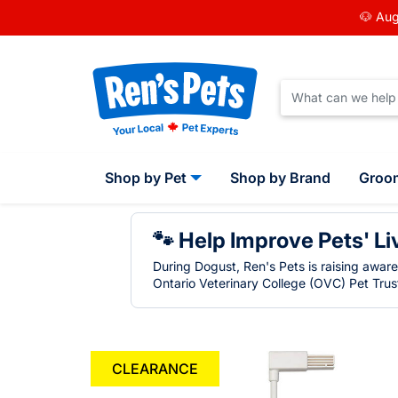
🐶 Aug
Shop by Pet
Shop by Brand
Groo
🐾 Help Improve Pets' Li
During Dogust, Ren's Pets is raising awar
Ontario Veterinary College (OVC) Pet Trust
CLEARANCE