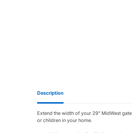
Description
Extend the width of your 29" MidWest gate wit
or children in your home.