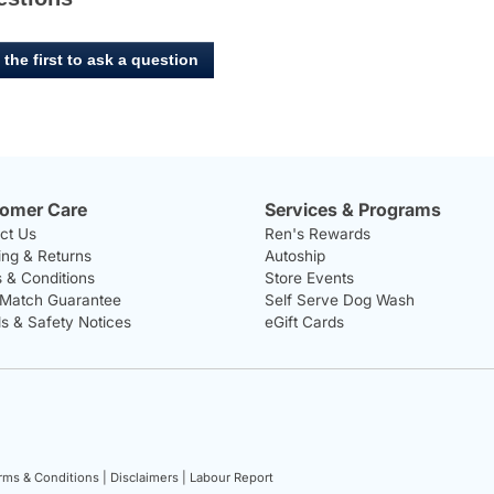
 the first to ask a question
omer Care
Services & Programs
ct Us
Ren's Rewards
ing & Returns
Autoship
 & Conditions
Store Events
 Match Guarantee
Self Serve Dog Wash
ls & Safety Notices
eGift Cards
rms & Conditions |
Disclaimers |
Labour Report