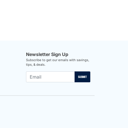
Newsletter Sign Up
Subscribe to get our emails with savings,
tips, & deals.
SUBMIT