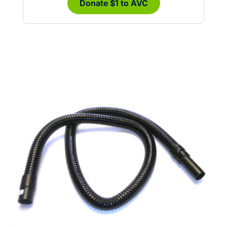
Donate $1 to AVC