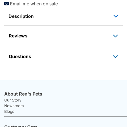
Email me when on sale
Description
Reviews
Questions
About Ren's Pets
Our Story
Newsroom
Blogs
Customer Care