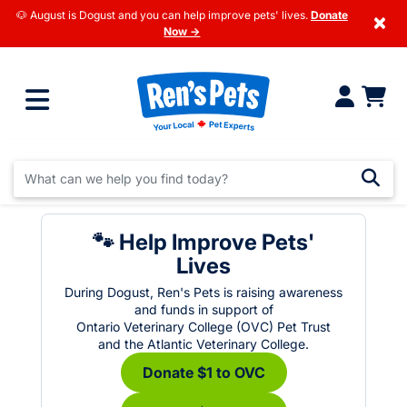
🐶 August is Dogust and you can help improve pets' lives.
Donate
×
Now →
🐾 Help Improve Pets'
Lives
During Dogust, Ren's Pets is raising awareness
and funds in support of
Ontario Veterinary College (OVC) Pet Trust
and the Atlantic Veterinary College.
Donate $1 to OVC