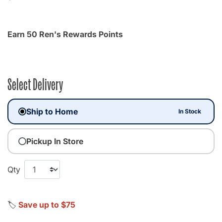
Earn 50 Ren's Rewards Points
Select Delivery
Ship to Home
In Stock
Pickup In Store
Qty
🏷️
Save up to $75