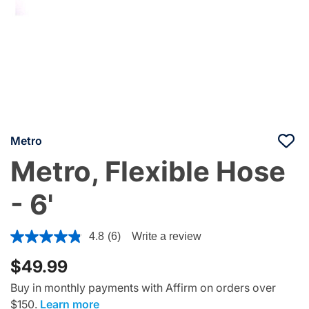
Metro
Metro, Flexible Hose
- 6'
5 out of 5 Customer Rating
4.8
(6)
Write a review
$49.99
Buy in monthly payments with Affirm on orders over
$150.
Learn more