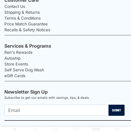
Contact Us
Shipping & Returns
Terms & Conditions
Price Match Guarantee
Recalls & Safety Notices
Services & Programs
Ren's Rewards
Autoship
Store Events
Self Serve Dog Wash
eGift Cards
Newsletter Sign Up
Subscribe to get our emails with savings, tips, & deals.
SUBMIT