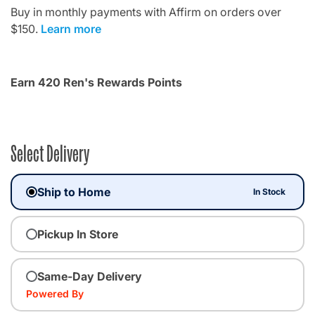
Buy in monthly payments with Affirm on orders over
$150.
Learn more
Earn 420 Ren's Rewards Points
Select Delivery
Ship to Home
In Stock
Pickup In Store
Same-Day Delivery
Powered By