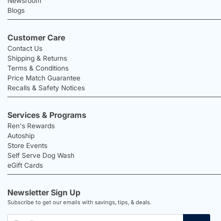
Newsroom
Blogs
Customer Care
Contact Us
Shipping & Returns
Terms & Conditions
Price Match Guarantee
Recalls & Safety Notices
Services & Programs
Ren's Rewards
Autoship
Store Events
Self Serve Dog Wash
eGift Cards
Newsletter Sign Up
Subscribe to get our emails with savings, tips, & deals.