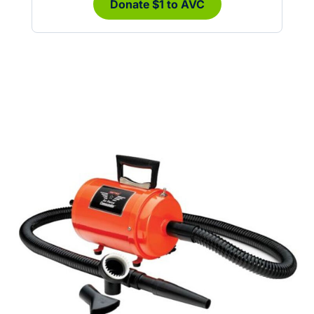
Donate $1 to AVC