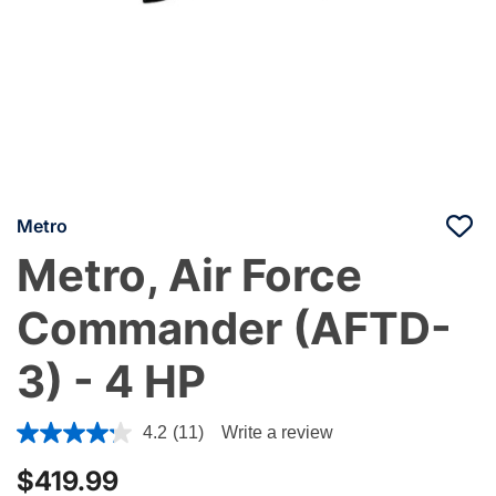
Metro
Metro, Air Force
Commander (AFTD-
3) - 4 HP
5 out of 5 Customer Rating
4.2
(11)
Write a review
$419.99