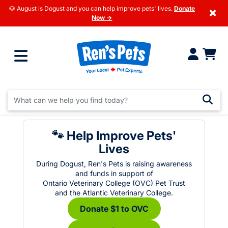
🐶 August is Dogust and you can help improve pets' lives.
Donate
×
Now →
🐾 Help Improve Pets'
Lives
During Dogust, Ren's Pets is raising awareness
and funds in support of
Ontario Veterinary College (OVC) Pet Trust
and the Atlantic Veterinary College.
Donate $1 to OVC