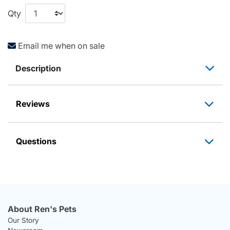
Qty
Email me when on sale
Description
Reviews
Questions
About Ren's Pets
Our Story