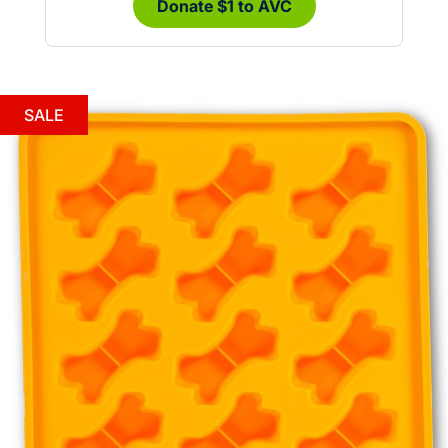
Donate $1 to AVC
SALE