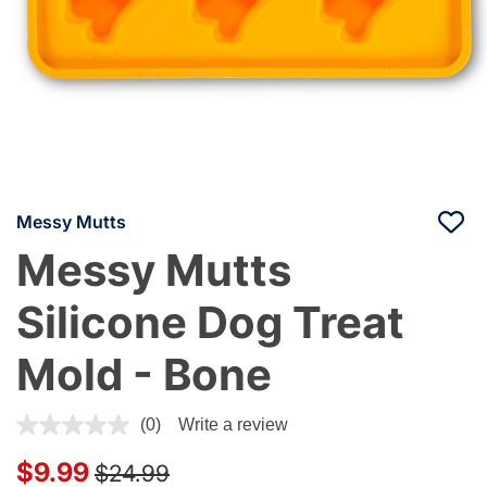
Messy Mutts
Messy Mutts
Silicone Dog Treat
Mold - Bone
5 out of 5 Customer Rating
(0)
Write a review
Price reduced from
to
$9.99
$24.99