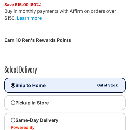
Save $15.00 (60%)
Buy in monthly payments with Affirm on orders over
$150.
Learn more
Earn 10 Ren's Rewards Points
Select Delivery
Ship to Home
Out of Stock
Pickup In Store
Same-Day Delivery
Powered By