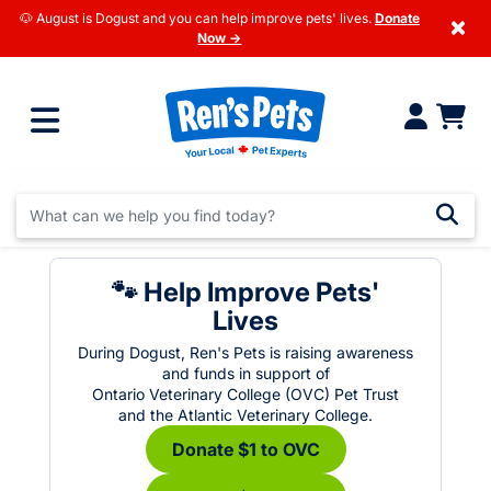
🐶 August is Dogust and you can help improve pets' lives.
Donate
×
Now →
🐾 Help Improve Pets'
Lives
During Dogust, Ren's Pets is raising awareness
and funds in support of
Ontario Veterinary College (OVC) Pet Trust
and the Atlantic Veterinary College.
Donate $1 to OVC