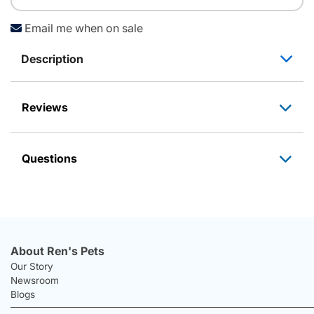
Email me when on sale
Description
Reviews
Questions
About Ren's Pets
Our Story
Newsroom
Blogs