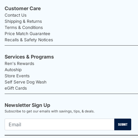
Customer Care
Contact Us
Shipping & Returns
Terms & Conditions
Price Match Guarantee
Recalls & Safety Notices
Services & Programs
Ren's Rewards
Autoship
Store Events
Self Serve Dog Wash
eGift Cards
Newsletter Sign Up
Subscribe to get our emails with savings, tips, & deals.
SUBMIT