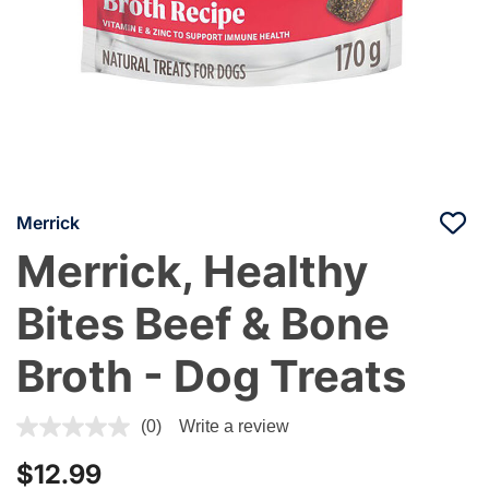
Merrick
Merrick, Healthy
Bites Beef & Bone
Broth - Dog Treats
3.3 out of 5 Customer Rating
(0)
Write a review
$12.99