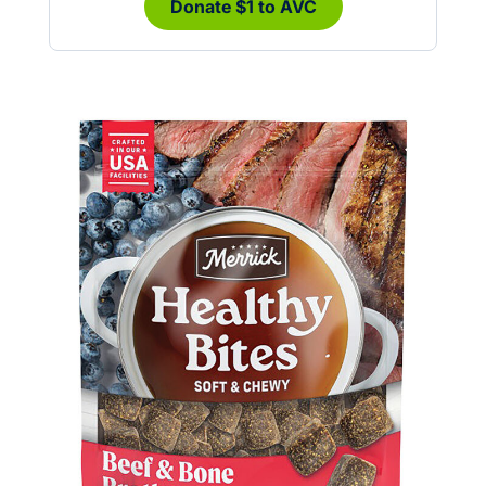
Donate $1 to AVC