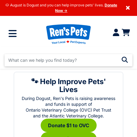
🐶 August is Dogust and you can help improve pets' lives.
Donate
×
Now →
🐾 Help Improve Pets'
Lives
During Dogust, Ren's Pets is raising awareness
and funds in support of
Ontario Veterinary College (OVC) Pet Trust
and the Atlantic Veterinary College.
Donate $1 to OVC