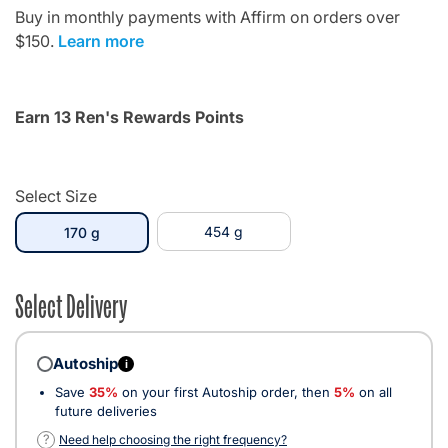
Buy in monthly payments with Affirm on orders over
$150.
Learn more
Earn 13 Ren's Rewards Points
Select Size
selected
454 g
170 g
Select Delivery
Autoship
i
Save
35%
on your first Autoship order, then
5%
on all
future deliveries
?
Need help choosing the right frequency?