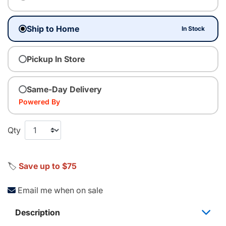
Ship to Home
In Stock
Pickup In Store
Same-Day Delivery
Powered By
Qty
🏷️
Save up to $75
Email me when on sale
Description