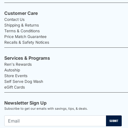
Customer Care
Contact Us
Shipping & Returns
Terms & Conditions
Price Match Guarantee
Recalls & Safety Notices
Services & Programs
Ren's Rewards
Autoship
Store Events
Self Serve Dog Wash
eGift Cards
Newsletter Sign Up
Subscribe to get our emails with savings, tips, & deals.
SUBMIT