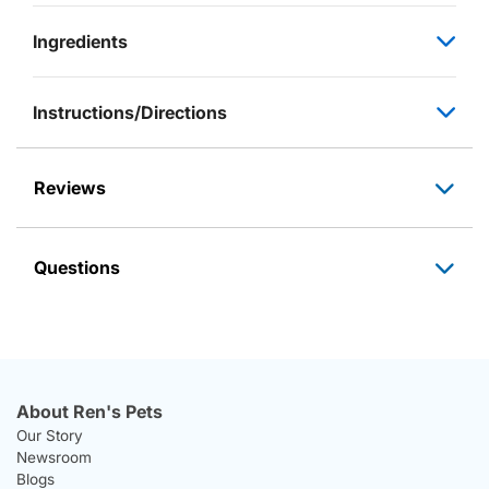
Ingredients
Instructions/Directions
Reviews
Questions
About Ren's Pets
Our Story
Newsroom
Blogs