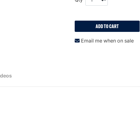
ADD TO CART
Email me when on sale
ideos