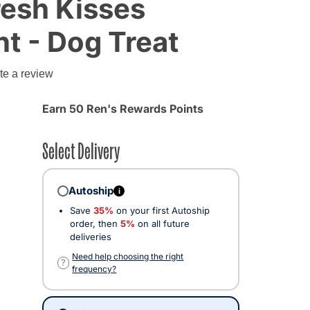
resh Kisses
nt - Dog Treat
te a review
Earn 50 Ren's Rewards Points
Select Delivery
Autoship
i
Save
35%
on your first Autoship
order, then
5%
on all future
deliveries
cted
Need help choosing the right
?
frequency?