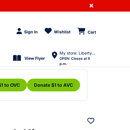
×
Sign In
Wishlist
Cart
My store: Liberty Village
View Flyer
OPEN:
Closes at 9
p.m.
$1 to OVC
Donate $1 to AVC