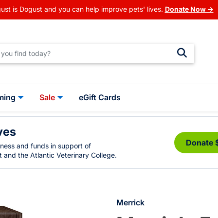
ust is Dogust and you can help improve pets' lives.
Donate Now →
ming
Sale
eGift Cards
ves
Donate 
eness and funds in support of
 and the Atlantic Veterinary College.
Merrick