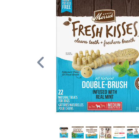
Previous