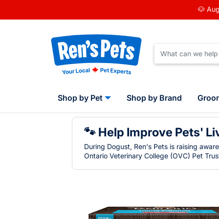
🐶 Aug
Shop by Pet
Shop by Brand
Groo
🐾 Help Improve Pets' Li
During Dogust, Ren's Pets is raising awar
Ontario Veterinary College (OVC) Pet Trust