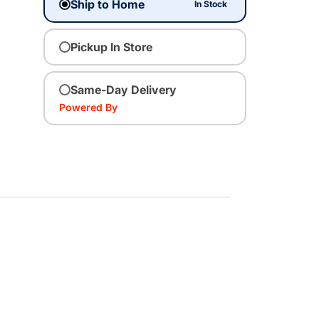
Ship to Home
In Stock
Pickup In Store
Same-Day Delivery
Powered By