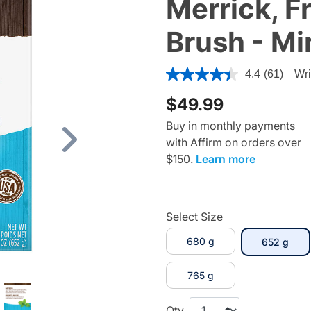
Merrick, F
Brush - Mi
5 out of 5 Customer Rating
4.4
(61)
Wri
$49.99
Buy in monthly payments
with Affirm on orders over
Next
$150.
Learn more
Select Size
680 g
sele
652 g
765 g
Qty