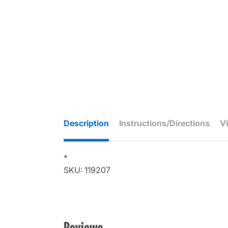
Description
Instructions/Directions
V
*
SKU: 119207
Reviews