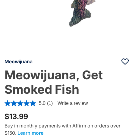
Meowijuana
Meowijuana, Get
Smoked Fish
5 out of 5 Customer Rating
5.0
(1)
Write a review
$13.99
Buy in monthly payments with Affirm on orders over
$150.
Learn more