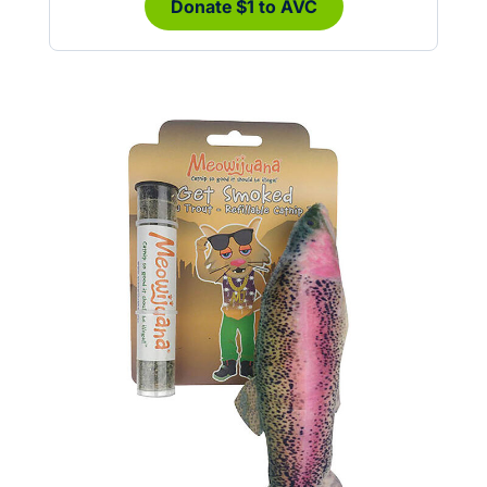
Donate $1 to AVC