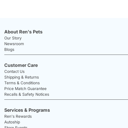
About Ren's Pets
Our Story
Newsroom
Blogs
Customer Care
Contact Us
Shipping & Returns
Terms & Conditions
Price Match Guarantee
Recalls & Safety Notices
Services & Programs
Ren's Rewards
Autoship
Store Events