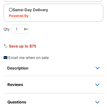
Same-Day Delivery
Powered By
Qty
🏷️
Save up to $75
Email me when on sale
Description
Reviews
Questions