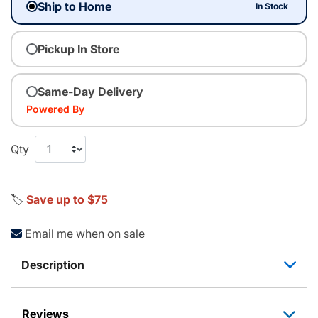
Ship to Home
In Stock
Pickup In Store
Same-Day Delivery
Powered By
Qty
🏷️
Save up to $75
Email me when on sale
Description
Reviews