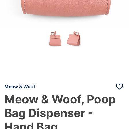
Meow & Woof
Meow & Woof, Poop
Bag Dispenser -
Hand Bag