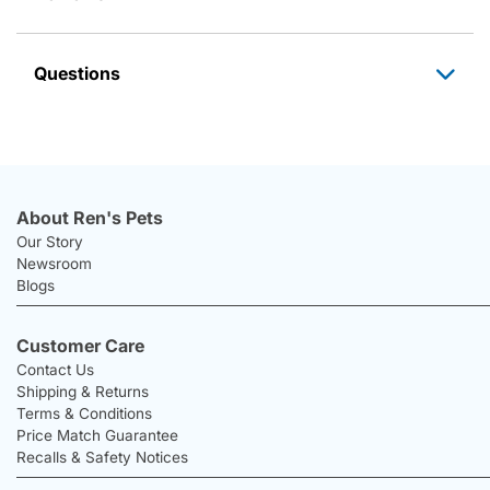
Questions
About Ren's Pets
Our Story
Newsroom
Blogs
Customer Care
Contact Us
Shipping & Returns
Terms & Conditions
Price Match Guarantee
Recalls & Safety Notices