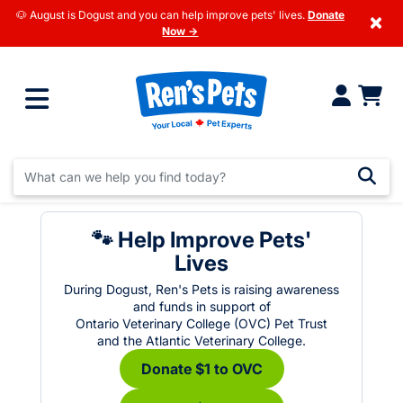
🐶 August is Dogust and you can help improve pets' lives.
Donate
×
Now →
🐾 Help Improve Pets'
Lives
During Dogust, Ren's Pets is raising awareness
and funds in support of
Ontario Veterinary College (OVC) Pet Trust
and the Atlantic Veterinary College.
Donate $1 to OVC