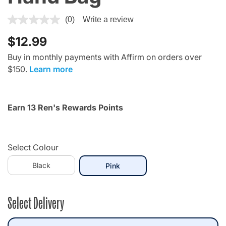
4.4 out of 5 Customer Rating
(0)
Write a review
$12.99
Buy in monthly payments with Affirm on orders over
$150.
Learn more
Earn 13 Ren's Rewards Points
Select Colour
Black
selected
Pink
Select Delivery