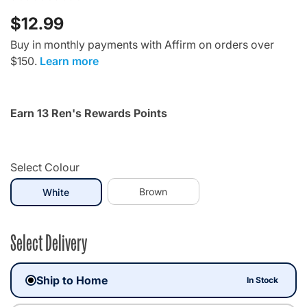
$12.99
Buy in monthly payments with Affirm on orders over
$150.
Learn more
Earn 13 Ren's Rewards Points
Select Colour
selected
Brown
White
Select Delivery
Ship to Home
In Stock