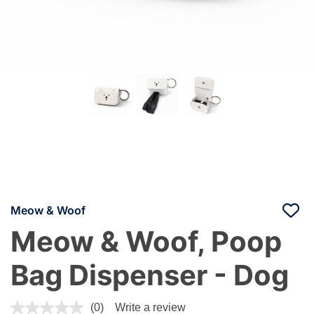
Meow & Woof
Meow & Woof, Poop
Bag Dispenser - Dog
5 out of 5 Customer Rating
(0)
Write a review