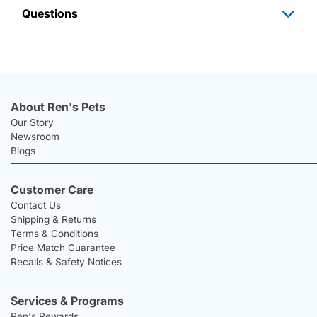
Questions
About Ren's Pets
Our Story
Newsroom
Blogs
Customer Care
Contact Us
Shipping & Returns
Terms & Conditions
Price Match Guarantee
Recalls & Safety Notices
Services & Programs
Ren's Rewards