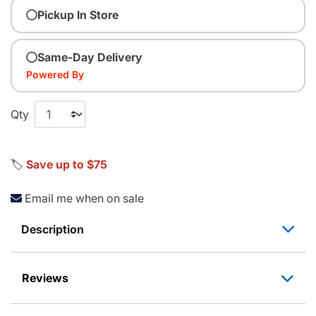
Pickup In Store
Same-Day Delivery
Powered By
Qty
🏷️
Save up to $75
Email me when on sale
Description
Reviews