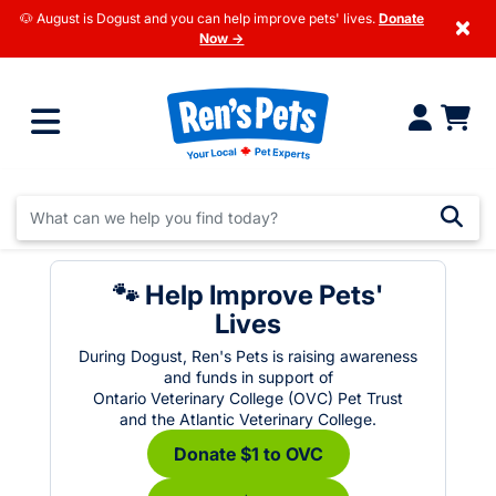
🐶 August is Dogust and you can help improve pets' lives.
Donate
×
Now →
🐾 Help Improve Pets'
Lives
During Dogust, Ren's Pets is raising awareness
and funds in support of
Ontario Veterinary College (OVC) Pet Trust
and the Atlantic Veterinary College.
Donate $1 to OVC