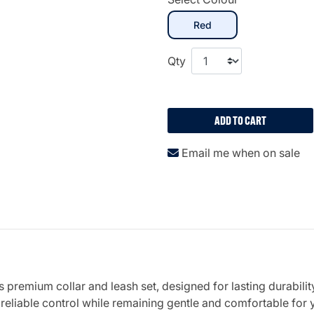
selected
Red
Qty
ADD TO CART
Email me when on sale
 premium collar and leash set, designed for lasting durabili
 reliable control while remaining gentle and comfortable for 