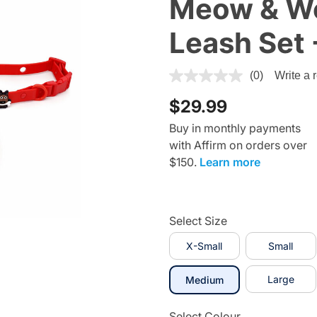
Meow & Wo
Leash Set 
4.1 out of 5 Customer Rating
(0)
Write a 
$29.99
Buy in monthly payments
with Affirm on orders over
$150.
Learn more
Select Size
X-Small
Small
selected
Large
Medium
Select Colour