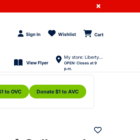
×
Sign In
Wishlist
Cart
My store: Liberty Village
View Flyer
OPEN:
Closes at 9
p.m.
$1 to OVC
Donate $1 to AVC