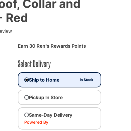
of, Collar and
- Red
review
Earn 30 Ren's Rewards Points
Select Delivery
Ship to Home
In Stock
Pickup In Store
Same-Day Delivery
Powered By