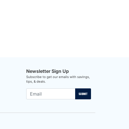
Newsletter Sign Up
Subscribe to get our emails with savings,
tips, & deals.
SUBMIT