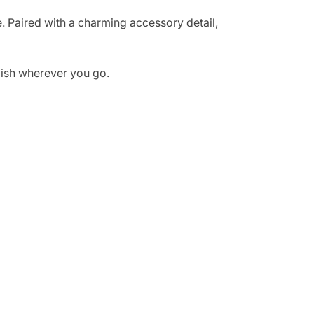
se. Paired with a charming accessory detail,
ylish wherever you go.