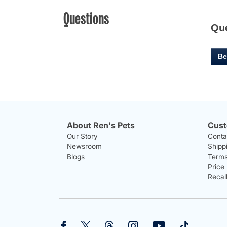
Questions
Qu
Be
About Ren's Pets
Cust
Our Story
Conta
Newsroom
Shipp
Blogs
Terms
Price
Recal