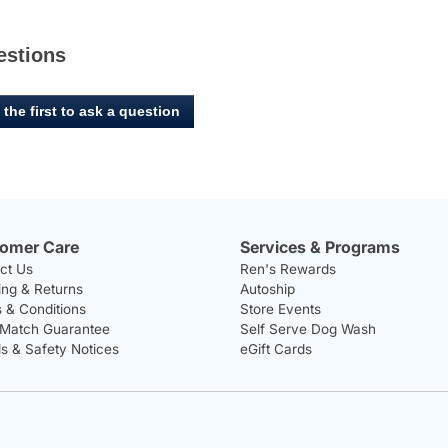
estions
 the first to ask a question
omer Care
Services & Programs
ct Us
Ren's Rewards
ing & Returns
Autoship
 & Conditions
Store Events
 Match Guarantee
Self Serve Dog Wash
ls & Safety Notices
eGift Cards