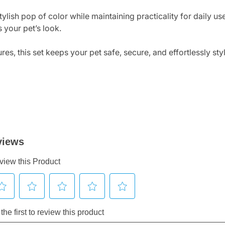
stylish pop of color while maintaining practicality for daily u
 your pet’s look.
es, this set keeps your pet safe, secure, and effortlessly st