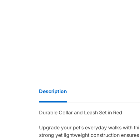
Description
Durable Collar and Leash Set in Red
Upgrade your pet’s everyday walks with this
strong yet lightweight construction ensures