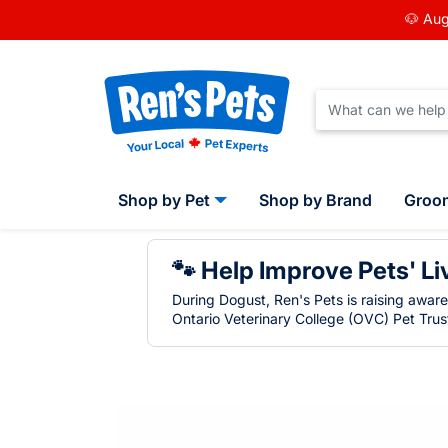
🐶 Aug
Shop by Pet
Shop by Brand
Groo
🐾 Help Improve Pets' Li
During Dogust, Ren's Pets is raising awar
Ontario Veterinary College (OVC) Pet Trust