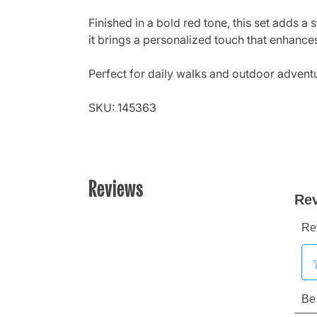
Finished in a bold red tone, this set adds a 
it brings a personalized touch that enhances
Perfect for daily walks and outdoor adventur
SKU: 145363
Reviews