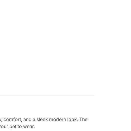
ty, comfort, and a sleek modern look. The
your pet to wear.