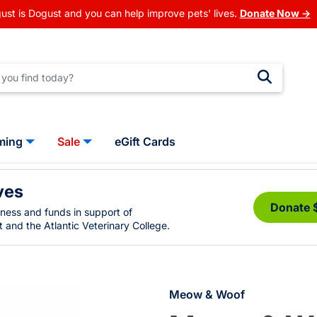
ust is Dogust and you can help improve pets' lives.
Donate Now →
ming
Sale
eGift Cards
ves
Donate 
eness and funds in support of
 and the Atlantic Veterinary College.
Meow & Woof