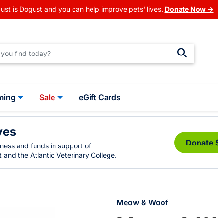
ust is Dogust and you can help improve pets' lives.
Donate Now →
ming
Sale
eGift Cards
ves
Donate 
eness and funds in support of
 and the Atlantic Veterinary College.
Meow & Woof