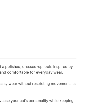
 a polished, dressed-up look. Inspired by
ht and comfortable for everyday wear.
 easy wear without restricting movement. Its
owcase your cat’s personality while keeping