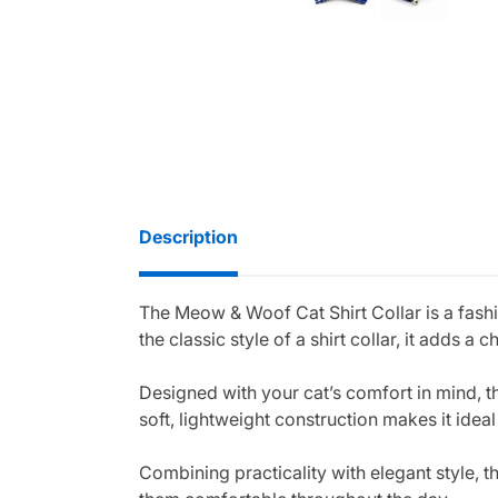
Description
The Meow & Woof Cat Shirt Collar is a fash
the classic style of a shirt collar, it adds
Designed with your cat’s comfort in mind, th
soft, lightweight construction makes it ideal
Combining practicality with elegant style, t