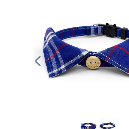
Previous