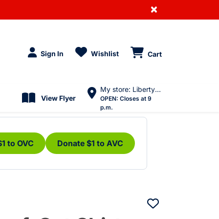
×
Sign In
Wishlist
Cart
My store: Liberty Village
View Flyer
OPEN:
Closes at 9
p.m.
$1 to OVC
Donate $1 to AVC