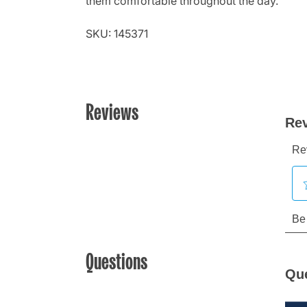
them comfortable throughout the day.
SKU: 145371
Reviews
Questions
Qu