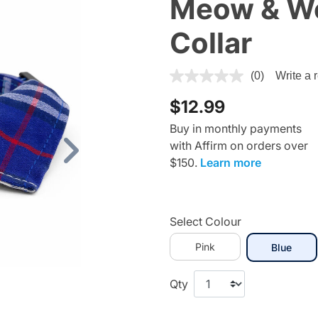
Meow & Woo
Collar
4 out of 5 Customer Rating
(0)
Write a 
$12.99
Buy in monthly payments
with Affirm on orders over
Next
$150.
Learn more
Select Colour
Pink
selec
Blue
Qty