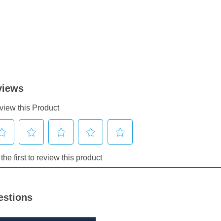
estions