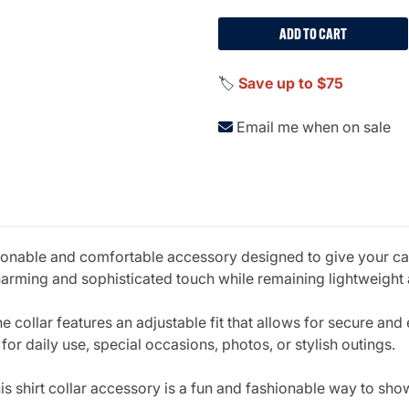
ADD TO CART
🏷️
Save up to $75
Email me when on sale
ionable and comfortable accessory designed to give your cat
 a charming and sophisticated touch while remaining lightweig
e collar features an adjustable fit that allows for secure and
 for daily use, special occasions, photos, or stylish outings.
his shirt collar accessory is a fun and fashionable way to sh