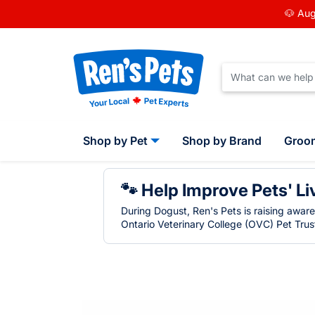
🐶 Aug
Shop by Pet
Shop by Brand
Groo
🐾 Help Improve Pets' Li
During Dogust, Ren's Pets is raising awar
Ontario Veterinary College (OVC) Pet Trust