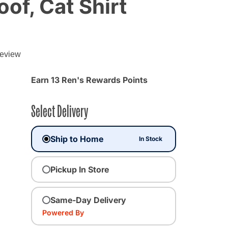
f, Cat Shirt
review
Earn 13 Ren's Rewards Points
Select Delivery
Ship to Home
In Stock
Pickup In Store
ted
Same-Day Delivery
Powered By