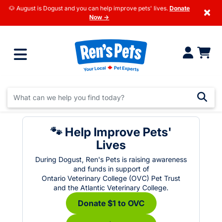
🐶 August is Dogust and you can help improve pets' lives.
Donate
×
Now →
🐾 Help Improve Pets'
Lives
During Dogust, Ren's Pets is raising awareness
and funds in support of
Ontario Veterinary College (OVC) Pet Trust
and the Atlantic Veterinary College.
Donate $1 to OVC