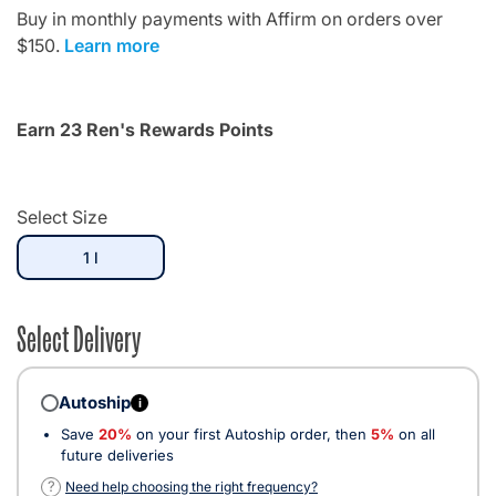
Buy in monthly payments with Affirm on orders over
$150.
Learn more
Earn 23 Ren's Rewards Points
Select Size
selected
1 l
Select Delivery
Autoship
i
Save
20%
on your first Autoship order, then
5%
on all
future deliveries
?
Need help choosing the right frequency?