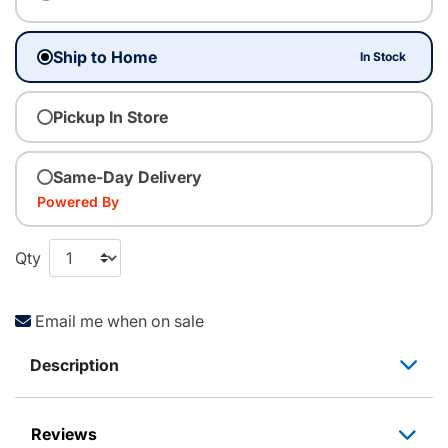
Ship to Home
In Stock
Pickup In Store
Same-Day Delivery
Powered By
Qty
Email me when on sale
Description
Reviews