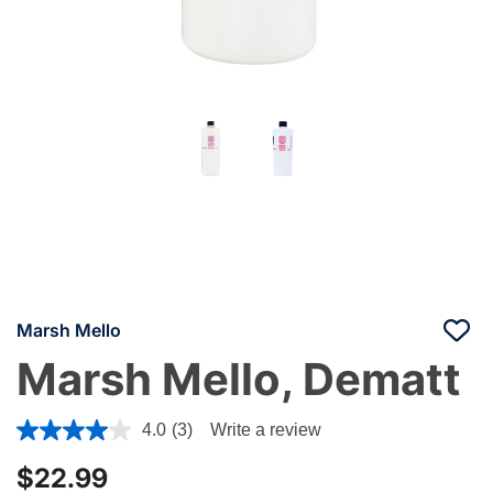
Marsh Mello
Marsh Mello, Dematt
4.2 out of 5 Customer Rating
4.0
(3)
Write a review
$22.99