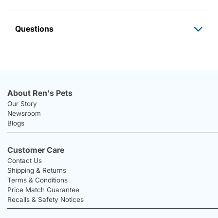
Questions
About Ren's Pets
Our Story
Newsroom
Blogs
Customer Care
Contact Us
Shipping & Returns
Terms & Conditions
Price Match Guarantee
Recalls & Safety Notices