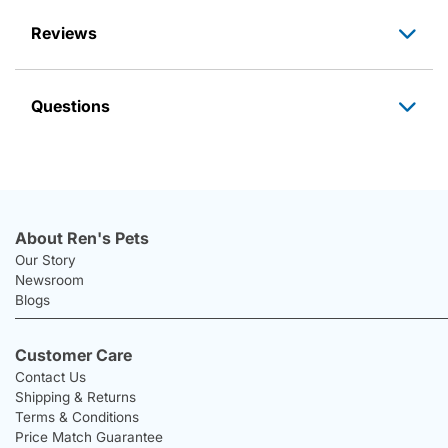
Reviews
Questions
About Ren's Pets
Our Story
Newsroom
Blogs
Customer Care
Contact Us
Shipping & Returns
Terms & Conditions
Price Match Guarantee