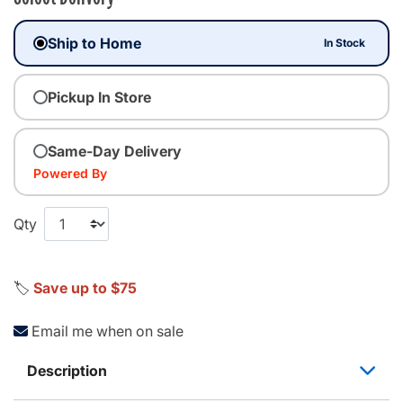
Ship to Home
In Stock
Pickup In Store
Same-Day Delivery
Powered By
Qty
🏷️
Save up to $75
Email me when on sale
Description