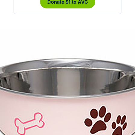
Donate $1 to AVC