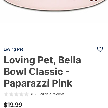
Loving Pet
Loving Pet, Bella
Bowl Classic -
Paparazzi Pink
4.5 out of 5 Customer Rating
(0)
Write a review
$19.99