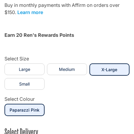
Buy in monthly payments with Affirm on orders over
$150.
Learn more
Earn 20 Ren's Rewards Points
Select Size
Large
Medium
selecte
X-Large
Small
Select Colour
selected
Paparazzi Pink
Select Delivery