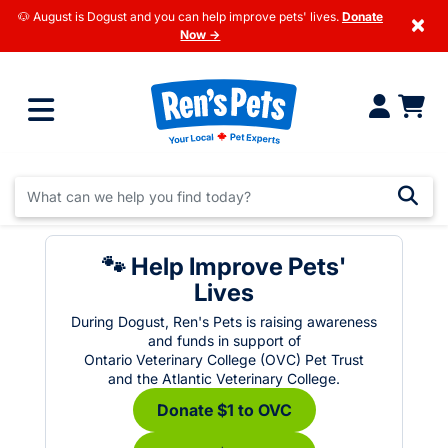
🐶 August is Dogust and you can help improve pets' lives.
Donate
×
Now →
🐾 Help Improve Pets'
Lives
During Dogust, Ren's Pets is raising awareness
and funds in support of
Ontario Veterinary College (OVC) Pet Trust
and the Atlantic Veterinary College.
Donate $1 to OVC