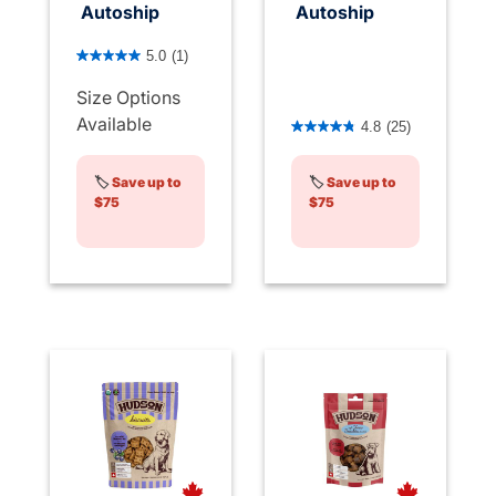
Autoship
Autoship
5 out of 5 Customer Rating
5.0
(1)
Size Options
4 out of 5 Customer Rating
Available
4.8
(25)
🏷️
Save up to
🏷️
Save up to
$75
$75