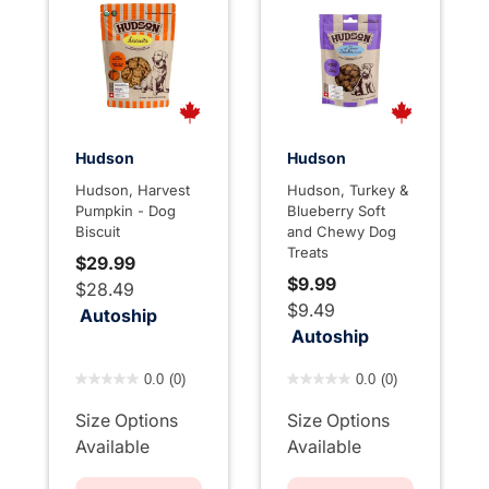
Hudson
Hudson
Hudson, Harvest
Hudson, Turkey &
Pumpkin - Dog
Blueberry Soft
Biscuit
and Chewy Dog
Treats
$29.99
$9.99
$28.49
$9.49
Autoship
Autoship
5 out of 5 Customer Rating
4.7 out of 5 Customer Rati
0.0
(0)
0.0
(0)
Size Options
Size Options
Available
Available