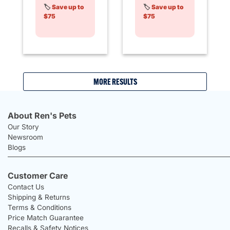
🏷️
Save up to
🏷️
Save up to
$75
$75
MORE RESULTS
About Ren's Pets
Our Story
Newsroom
Blogs
Customer Care
Contact Us
Shipping & Returns
Terms & Conditions
Price Match Guarantee
Recalls & Safety Notices