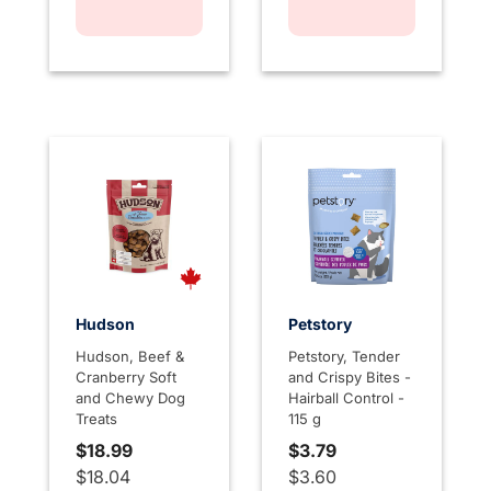
Hudson
Petstory
Hudson, Beef &
Petstory, Tender
Cranberry Soft
and Crispy Bites -
and Chewy Dog
Hairball Control -
Treats
115 g
$18.99
$3.79
$18.04
$3.60