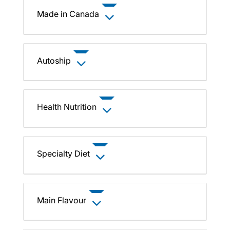
Made in Canada
Autoship
Health Nutrition
Specialty Diet
Main Flavour