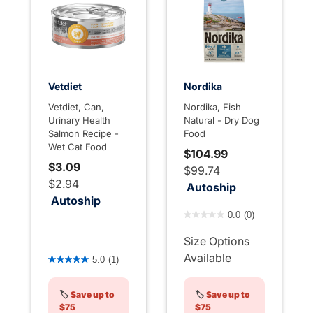
Vetdiet
Nordika
Vetdiet, Can,
Nordika, Fish
Urinary Health
Natural - Dry Dog
Salmon Recipe -
Food
Wet Cat Food
$104.99
$3.09
$99.74
$2.94
Autoship
Autoship
3.3 out of 5 Customer Rati
0.0
(0)
Size Options
4.1 out of 5 Customer Rating
Available
5.0
(1)
🏷️
Save up to
🏷️
Save up to
$75
$75