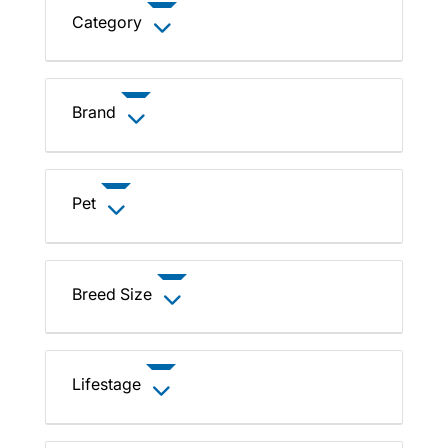
Category
Brand
Pet
Breed Size
Lifestage