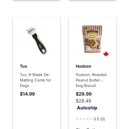
Tux
Hudson
Tux, 8-Blade De-
Hudson, Roasted
Matting Comb for
Peanut Butter -
Dogs
Dog Biscuit
$14.99
$29.99
$28.49
Autoship
4 out of 5 Customer Rating
0.0
(0)