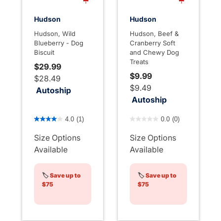
Hudson
Hudson
Hudson, Wild
Hudson, Beef &
Blueberry - Dog
Cranberry Soft
Biscuit
and Chewy Dog
Treats
$29.99
$9.99
$28.49
$9.49
Autoship
Autoship
4.4 out of 5 Customer Rating
4 out of 5 Customer Rating
4.0
(1)
0.0
(0)
Size Options
Size Options
Available
Available
🏷️
Save up to
🏷️
Save up to
$75
$75