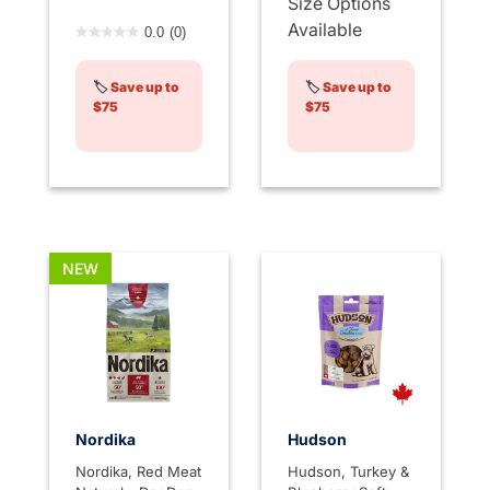
Size Options
5 out of 5 Customer Rating
Available
0.0
(0)
🏷️
Save up to
🏷️
Save up to
$75
$75
NEW
Nordika
Hudson
Nordika, Red Meat
Hudson, Turkey &