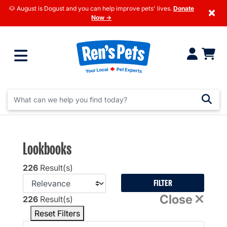
🐶 August is Dogust and you can help improve pets' lives.
Donate
×
Now →
Lookbooks
226
Result(s)
FILTER
Close
226
Result(s)
Reset Filters