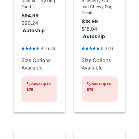
Natural - Dry Dog
Blueberry Soft
Food
and Chewy Dog
Treats
$94.99
$18.99
$90.24
$18.04
Autoship
Autoship
5 out of 5 Customer Rating
3.6 out of 5 Customer Rati
4.8
(33)
5.0
(1)
Size Options
Size Options
Available
Available
🏷️
Save up to
🏷️
Save up to
$75
$75