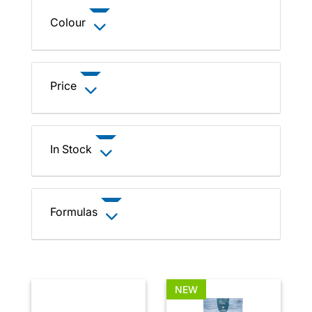
Colour
Price
In Stock
Formulas
NEW