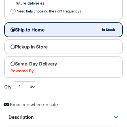
future deliveries
?
Need help choosing the right frequency?
Ship to Home
In Stock
Pickup In Store
Same-Day Delivery
Powered By
Qty
Email me when on sale
Description