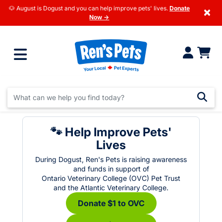
🐶 August is Dogust and you can help improve pets' lives.
Donate
×
Now →
🐾 Help Improve Pets'
Lives
During Dogust, Ren's Pets is raising awareness
and funds in support of
Ontario Veterinary College (OVC) Pet Trust
and the Atlantic Veterinary College.
Donate $1 to OVC