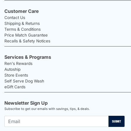
Customer Care
Contact Us
Shipping & Returns
Terms & Conditions
Price Match Guarantee
Recalls & Safety Notices
Services & Programs
Ren's Rewards
Autoship
Store Events
Self Serve Dog Wash
eGift Cards
Newsletter Sign Up
Subscribe to get our emails with savings, tips, & deals.
SUBMIT