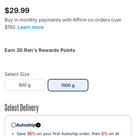
$29.99
Buy in monthly payments with Affirm on orders over
$150.
Learn more
Earn 30 Ren's Rewards Points
Select Size
500 g
selected
1500 g
Select Delivery
Autoship
i
Save
35%
on your first Autoship order, then
5%
on all