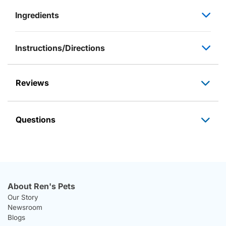
Ingredients
Instructions/Directions
Reviews
Questions
About Ren's Pets
Our Story
Newsroom
Blogs