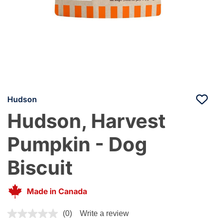
Hudson
Hudson, Harvest
Pumpkin - Dog
Biscuit
Made in Canada
5 out of 5 Customer Rating
(0)
Write a review