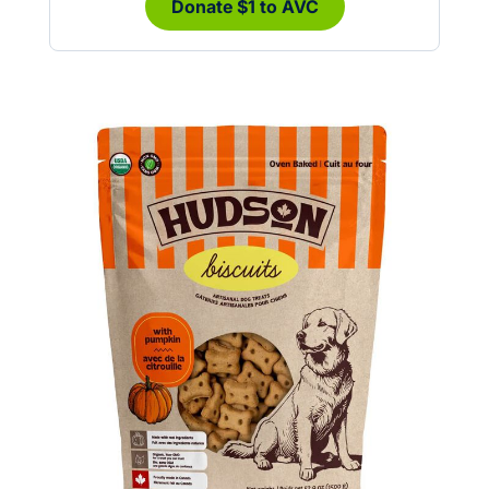
Donate $1 to AVC