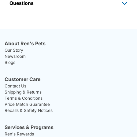
Questions
About Ren's Pets
Our Story
Newsroom
Blogs
Customer Care
Contact Us
Shipping & Returns
Terms & Conditions
Price Match Guarantee
Recalls & Safety Notices
Services & Programs
Ren's Rewards