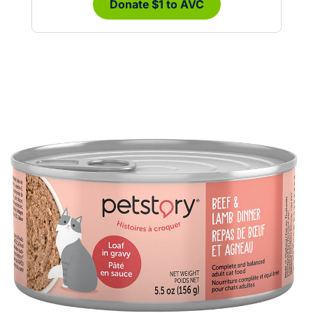
Donate $1 to AVC