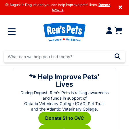
🐶 August is Dogust and you can help improve pets' lives.
Donate
×
Now →
🐾 Help Improve Pets'
Lives
During Dogust, Ren's Pets is raising awareness
and funds in support of
Ontario Veterinary College (OVC) Pet Trust
and the Atlantic Veterinary College.
Donate $1 to OVC