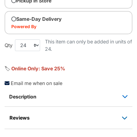
Pickup In Store
Same-Day Delivery
Powered By
This item can only be added in units of
Qty
24.
🏷️
Online Only: Save 25%
Email me when on sale
Description
Reviews