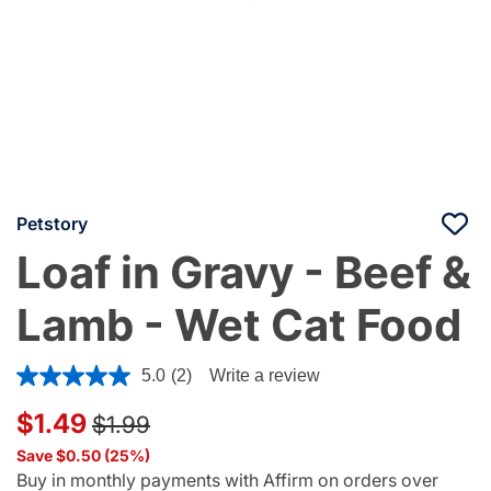
Petstory
Loaf in Gravy - Beef &
Lamb - Wet Cat Food
4.4 out of 5 Customer Rating
5.0
(2)
Write a review
Price reduced from
to
$1.49
$1.99
Save $0.50 (25%)
Buy in monthly payments with Affirm on orders over