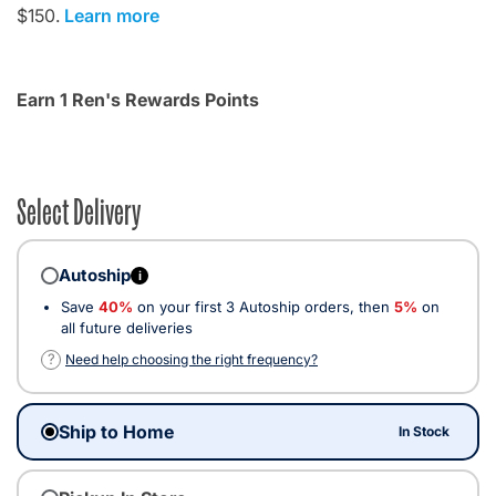
$150.
Learn more
Earn 1 Ren's Rewards Points
Select Delivery
Autoship
i
Save
40%
on your first 3 Autoship orders, then
5%
on
all future deliveries
?
Need help choosing the right frequency?
Ship to Home
In Stock