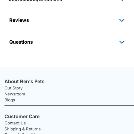
Reviews
Questions
About Ren's Pets
Our Story
Newsroom
Blogs
Customer Care
Contact Us
Shipping & Returns