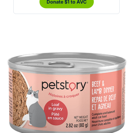
Donate $1 to AVC