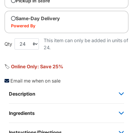
Pickup In Store
Same-Day Delivery
Powered By
This item can only be added in units of
Qty
24.
🏷️
Online Only: Save 25%
Email me when on sale
Description
Ingredients
Instructions/Directions