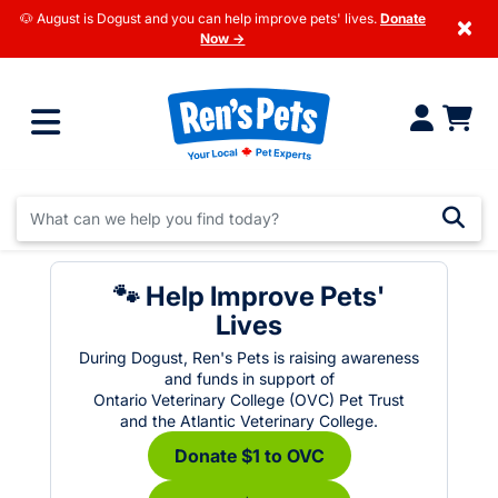
🐶 August is Dogust and you can help improve pets' lives.
Donate
×
Now →
🐾 Help Improve Pets'
Lives
During Dogust, Ren's Pets is raising awareness
and funds in support of
Ontario Veterinary College (OVC) Pet Trust
and the Atlantic Veterinary College.
Donate $1 to OVC