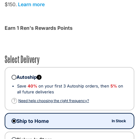
$150.
Learn more
Earn 1 Ren's Rewards Points
Select Delivery
Autoship
i
Save
40%
on your first 3 Autoship orders, then
5%
on
all future deliveries
?
Need help choosing the right frequency?
Ship to Home
In Stock