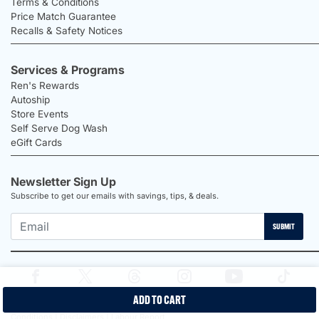
Terms & Conditions
Price Match Guarantee
Recalls & Safety Notices
Services & Programs
Ren's Rewards
Autoship
Store Events
Self Serve Dog Wash
eGift Cards
Newsletter Sign Up
Subscribe to get our emails with savings, tips, & deals.
SUBMIT
ADD TO CART
2026 Ren's Pets |
Proudly Canadian Shop |
Privacy Policy |
Terms &
Conditions |
Disclaimers |
Labour Report