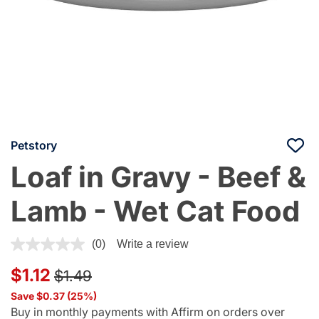
Petstory
Loaf in Gravy - Beef &
Lamb - Wet Cat Food
4.1 out of 5 Customer Rating
(0)
Write a review
Price reduced from
to
$1.12
$1.49
Save $0.37 (25%)
Buy in monthly payments with Affirm on orders over