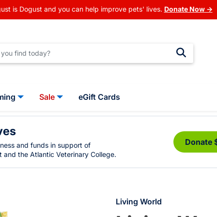
ust is Dogust and you can help improve pets' lives.
Donate Now →
ming
Sale
eGift Cards
ves
Donate 
eness and funds in support of
 and the Atlantic Veterinary College.
Living World