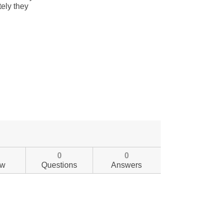
0
0
ew
Questions
Answers