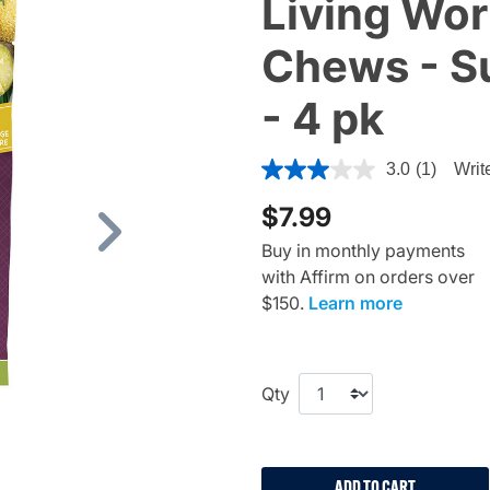
Living Wor
Chews - S
- 4 pk
5 out of 5 Customer Rating
3.0
(1)
Writ
$7.99
Next
Buy in monthly payments
with Affirm on orders over
$150.
Learn more
Qty
ADD TO CART