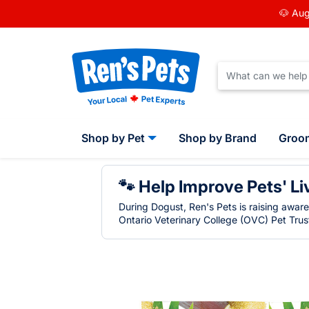
🐶 Aug
Shop by Pet
Shop by Brand
Groo
🐾 Help Improve Pets' Li
During Dogust, Ren's Pets is raising awar
Ontario Veterinary College (OVC) Pet Trust