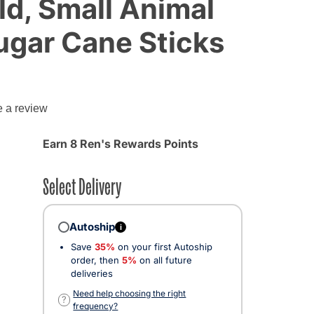
ld, Small Animal
ugar Cane Sticks
e a review
Earn 8 Ren's Rewards Points
Select Delivery
Autoship
i
Save
35%
on your first Autoship
order, then
5%
on all future
deliveries
Need help choosing the right
?
frequency?