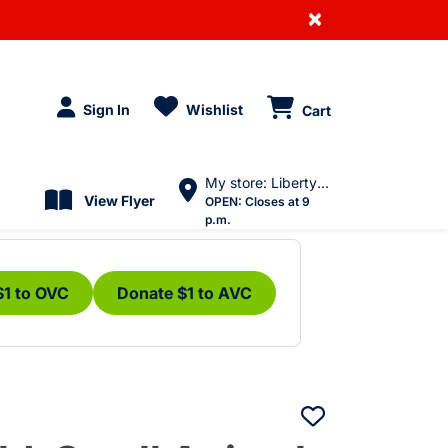
×
Sign In
Wishlist
Cart
My store: Liberty Village
View Flyer
OPEN:
Closes at 9
p.m.
$1 to OVC
Donate $1 to AVC