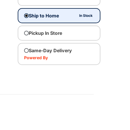
Ship to Home
In Stock
Pickup In Store
Same-Day Delivery
Powered By