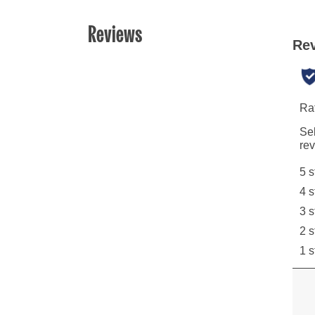
Reviews