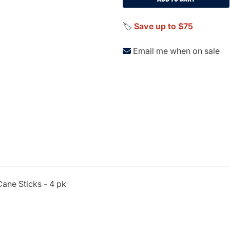
🏷️
Save up to $75
Email me when on sale
ane Sticks - 4 pk