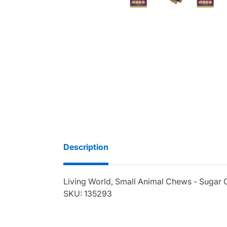
Description
Living World, Small Animal Chews - Sugar C
SKU: 135293