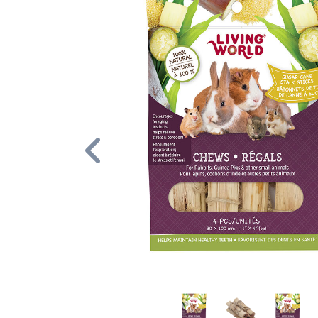
Previous