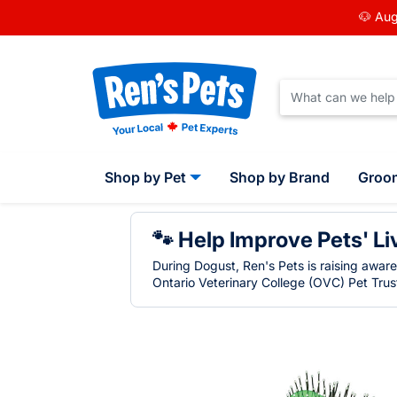
🐶 Aug
Shop by Pet
Shop by Brand
Groo
🐾 Help Improve Pets' Li
During Dogust, Ren's Pets is raising awar
Ontario Veterinary College (OVC) Pet Trust