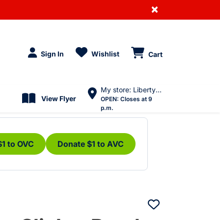
×
Sign In
Wishlist
Cart
My store: Liberty Village
View Flyer
OPEN:
Closes at 9
p.m.
$1 to OVC
Donate $1 to AVC