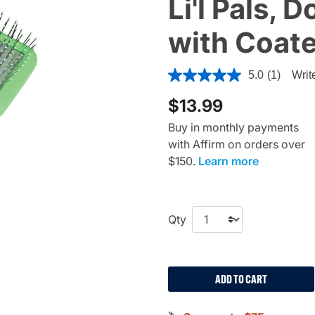
Li'l Pals, 
with Coate
3.4 out of 5 Customer Ratin
5.0
(1)
Writ
$13.99
Buy in monthly payments
with Affirm on orders over
$150.
Learn more
Qty
ADD TO CART