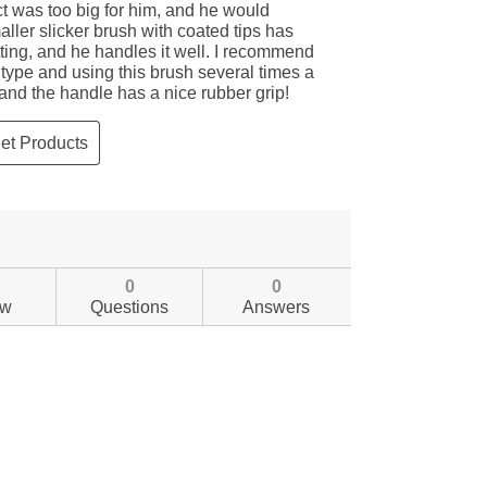
0
0
ew
Questions
Answers