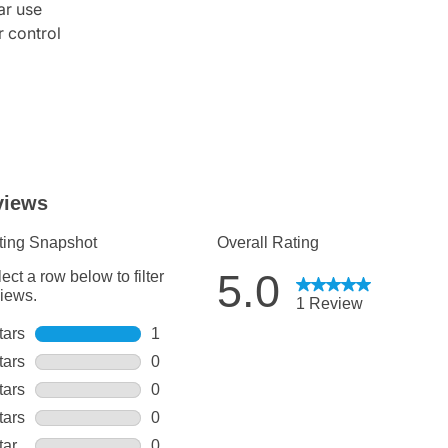
ar use
r control