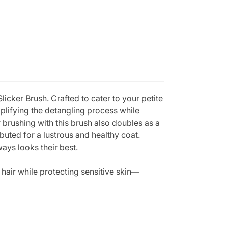
cker Brush. Crafted to cater to your petite
plifying the detangling process while
 brushing with this brush also doubles as a
buted for a lustrous and healthy coat.
ways looks their best.
 hair while protecting sensitive skin—