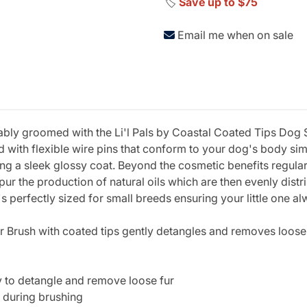
🏷️
Save up to $75
Email me when on sale
ly groomed with the Li'l Pals by Coastal Coated Tips Dog Sli
 with flexible wire pins that conform to your dog's body sim
ing a sleek glossy coat. Beyond the cosmetic benefits regular
ur the production of natural oils which are then evenly distri
s perfectly sized for small breeds ensuring your little one al
ker Brush with coated tips gently detangles and removes loose
y to detangle and remove loose fur
n during brushing