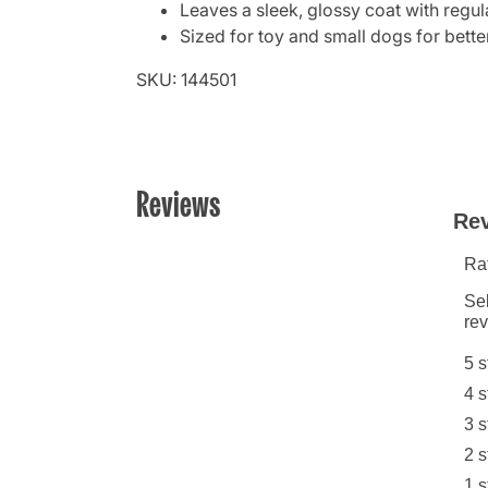
Leaves a sleek, glossy coat with regul
Sized for toy and small dogs for bette
SKU: 144501
Reviews