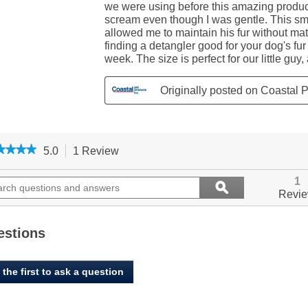
★★★★
★★★★
5.0
1 Review
This
action
5
out
ch
will
Search
1
ϙ
of
ions
navigate
questions
Search
Revi
5
to
and
stars.
ers
reviews.
answers
Read
reviews
estions
for
Li'l
Pals,
 the first to ask a question
Dog
Slicker
Brush
with