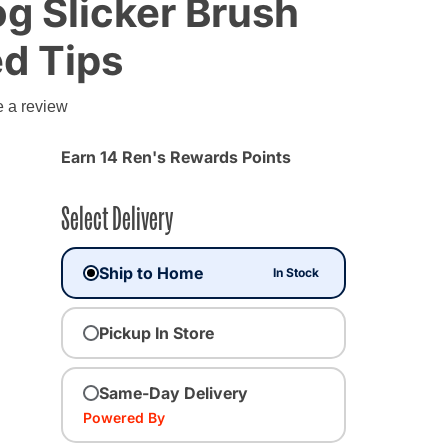
Dog Slicker Brush
d Tips
g
e a review
Earn 14 Ren's Rewards Points
Select Delivery
Ship to Home
In Stock
Pickup In Store
Same-Day Delivery
Powered By