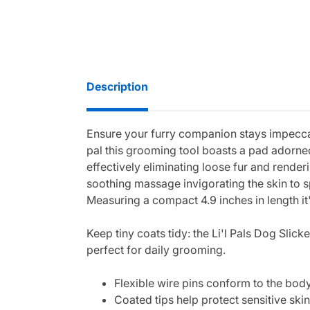
Description
Ensure your furry companion stays impeccab
pal this grooming tool boasts a pad adorned
effectively eliminating loose fur and render
soothing massage invigorating the skin to sp
Measuring a compact 4.9 inches in length it'
Keep tiny coats tidy: the Li'l Pals Dog Slic
perfect for daily grooming.
Flexible wire pins conform to the bod
Coated tips help protect sensitive ski