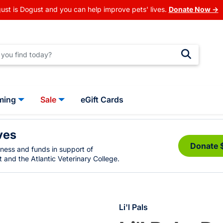
ust is Dogust and you can help improve pets' lives.
Donate Now →
ming
Sale
eGift Cards
ves
Donate 
eness and funds in support of
 and the Atlantic Veterinary College.
Li'l Pals