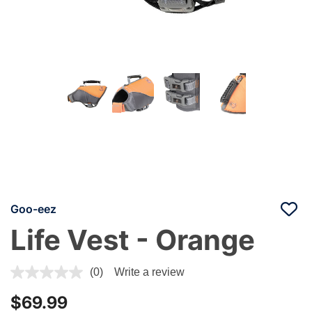
Goo-eez
Life Vest - Orange
5 out of 5 Customer Rating
(0)
Write a review
$69.99