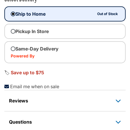
Ship to Home
Out of Stock
Pickup In Store
Same-Day Delivery
Powered By
🏷️
Save up to $75
Email me when on sale
Reviews
Questions