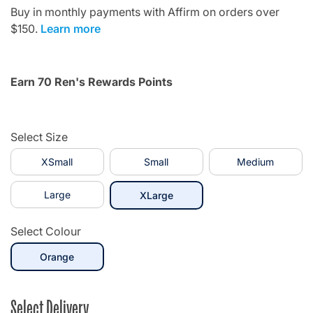
Buy in monthly payments with Affirm on orders over
$150.
Learn more
Earn 70 Ren's Rewards Points
Select Size
XSmall
Small
Medium
Large
selected
XLarge
Select Colour
selected
Orange
Select Delivery