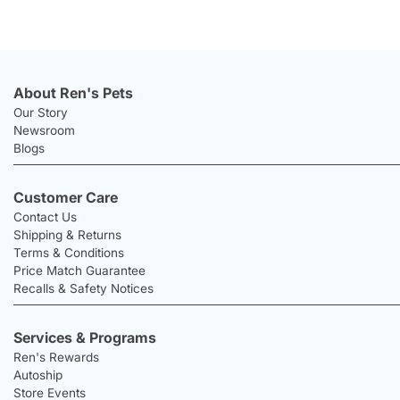
About Ren's Pets
Our Story
Newsroom
Blogs
Customer Care
Contact Us
Shipping & Returns
Terms & Conditions
Price Match Guarantee
Recalls & Safety Notices
Services & Programs
Ren's Rewards
Autoship
Store Events