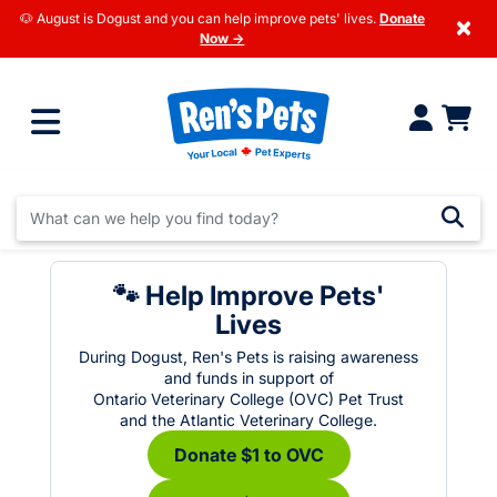
🐶 August is Dogust and you can help improve pets' lives.
Donate
×
Now →
🐾 Help Improve Pets'
Lives
During Dogust, Ren's Pets is raising awareness
and funds in support of
Ontario Veterinary College (OVC) Pet Trust
and the Atlantic Veterinary College.
Donate $1 to OVC