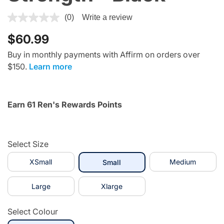
4.2 out of 5 Customer Rating
(0)
Write a review
$60.99
Buy in monthly payments with Affirm on orders over
$150.
Learn more
Earn 61 Ren's Rewards Points
Select Size
XSmall
selected
Medium
Small
Large
Xlarge
Select Colour