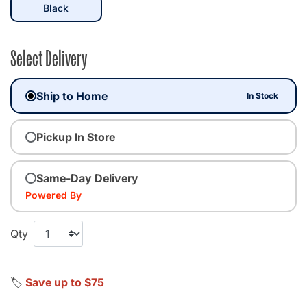
selected
Black
Select Delivery
Ship to Home
In Stock
Pickup In Store
Same-Day Delivery
Powered By
Qty
🏷️
Save up to $75