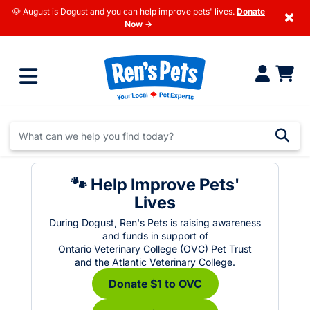
🐶 August is Dogust and you can help improve pets' lives.
Donate
×
Now →
🐾 Help Improve Pets'
Lives
During Dogust, Ren's Pets is raising awareness
and funds in support of
Ontario Veterinary College (OVC) Pet Trust
and the Atlantic Veterinary College.
Donate $1 to OVC