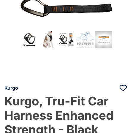
Kurgo
Kurgo, Tru-Fit Car
Harness Enhanced
Strength - Black