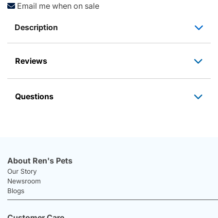
Email me when on sale
Description
Reviews
Questions
About Ren's Pets
Our Story
Newsroom
Blogs
Customer Care