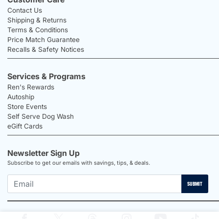
Contact Us
Shipping & Returns
Terms & Conditions
Price Match Guarantee
Recalls & Safety Notices
Services & Programs
Ren's Rewards
Autoship
Store Events
Self Serve Dog Wash
eGift Cards
Newsletter Sign Up
Subscribe to get our emails with savings, tips, & deals.
SUBMIT