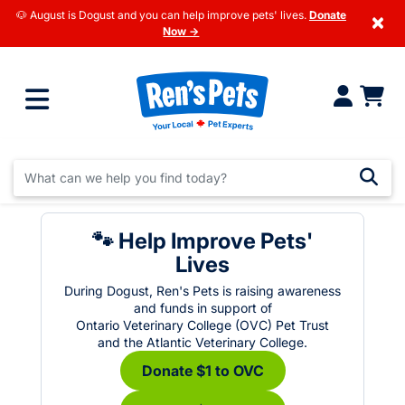
🐶 August is Dogust and you can help improve pets' lives.
Donate
×
Now →
🐾 Help Improve Pets'
Lives
During Dogust, Ren's Pets is raising awareness
and funds in support of
Ontario Veterinary College (OVC) Pet Trust
and the Atlantic Veterinary College.
Donate $1 to OVC