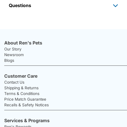
Questions
About Ren's Pets
Our Story
Newsroom
Blogs
Customer Care
Contact Us
Shipping & Returns
Terms & Conditions
Price Match Guarantee
Recalls & Safety Notices
Services & Programs
Ren's Rewards