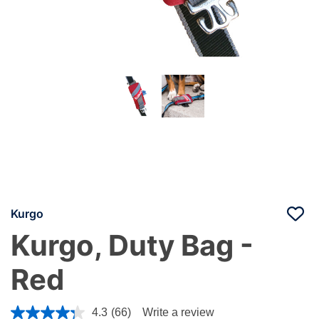
Kurgo
Kurgo, Duty Bag -
Red
4.8 out of 5 Customer Rating
4.3
(66)
Write a review