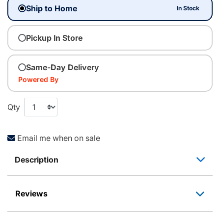
Ship to Home
In Stock
Pickup In Store
Same-Day Delivery
Powered By
Qty
Email me when on sale
Description
Reviews