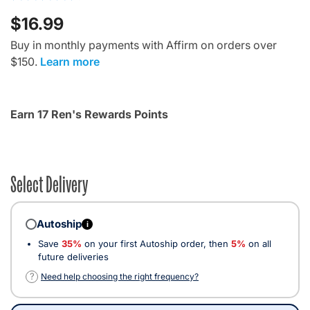
$16.99
Buy in monthly payments with Affirm on orders over
$150.
Learn more
Earn 17 Ren's Rewards Points
Select Delivery
Autoship
i
Save
35%
on your first Autoship order, then
5%
on all
future deliveries
?
Need help choosing the right frequency?