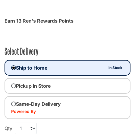
Earn 13 Ren's Rewards Points
Select Delivery
Ship to Home
In Stock
Pickup In Store
Same-Day Delivery
Powered By
Qty