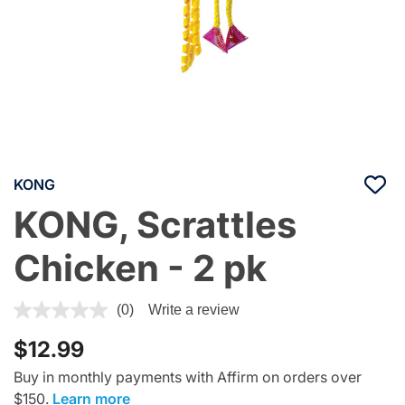
KONG
KONG, Scrattles
Chicken - 2 pk
3.6 out of 5 Customer Rating
(0)
Write a review
$12.99
Buy in monthly payments with Affirm on orders over
$150.
Learn more