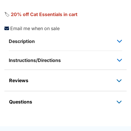
🏷️
20% off Cat Essentials in cart
Email me when on sale
Description
Instructions/Directions
Reviews
Questions