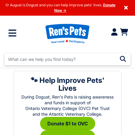
🐶 August is Dogust and you can help improve pets' lives.
Donate
×
Now →
🐾 Help Improve Pets'
Lives
During Dogust, Ren's Pets is raising awareness
and funds in support of
Ontario Veterinary College (OVC) Pet Trust
and the Atlantic Veterinary College.
Donate $1 to OVC