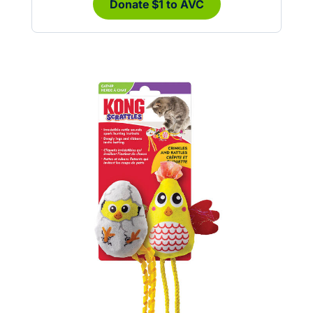
Donate $1 to AVC