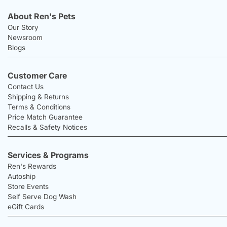
About Ren's Pets
Our Story
Newsroom
Blogs
Customer Care
Contact Us
Shipping & Returns
Terms & Conditions
Price Match Guarantee
Recalls & Safety Notices
Services & Programs
Ren's Rewards
Autoship
Store Events
Self Serve Dog Wash
eGift Cards