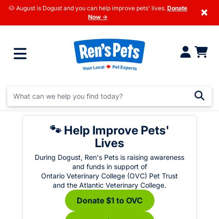
🐶 August is Dogust and you can help improve pets' lives.
Donate
×
Now →
🐾 Help Improve Pets'
Lives
During Dogust, Ren's Pets is raising awareness
and funds in support of
Ontario Veterinary College (OVC) Pet Trust
and the Atlantic Veterinary College.
Donate $1 to OVC