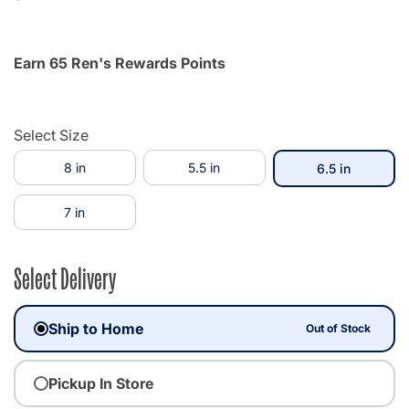
Earn 65 Ren's Rewards Points
Select Size
8 in
5.5 in
selected
6.5 in
7 in
Select Delivery
Ship to Home
Out of Stock
Pickup In Store