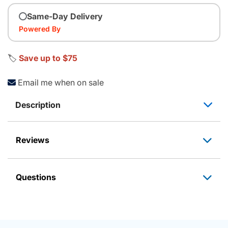
Same-Day Delivery
Powered By
🏷️
Save up to $75
Email me when on sale
Description
Reviews
Questions