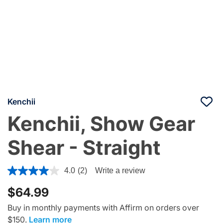
Kenchii
Kenchii, Show Gear
Shear - Straight
4.8 out of 5 Customer Rating
4.0
(2)
Write a review
$64.99
Buy in monthly payments with Affirm on orders over
$150.
Learn more