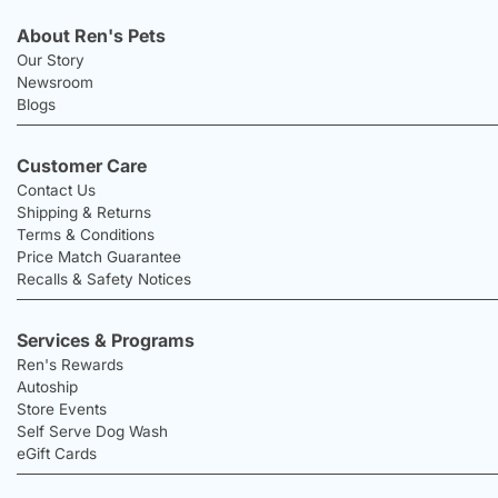
About Ren's Pets
Our Story
Newsroom
Blogs
Customer Care
Contact Us
Shipping & Returns
Terms & Conditions
Price Match Guarantee
Recalls & Safety Notices
Services & Programs
Ren's Rewards
Autoship
Store Events
Self Serve Dog Wash
eGift Cards