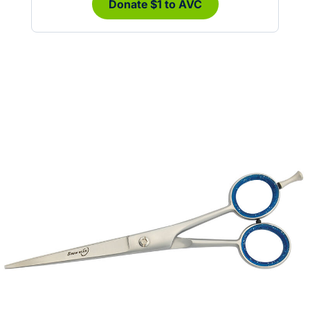
Donate $1 to AVC