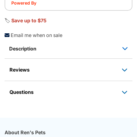
Powered By
🏷️
Save up to $75
Email me when on sale
Description
Reviews
Questions
About Ren's Pets