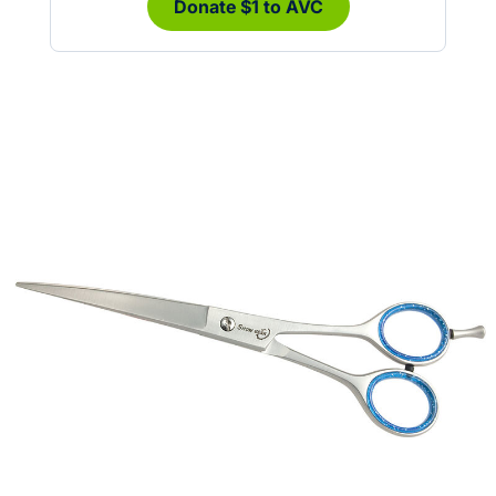
Donate $1 to AVC