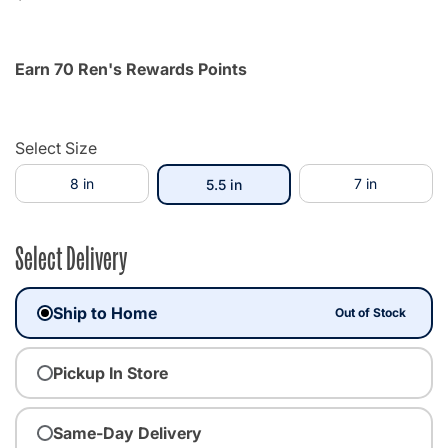
Earn 70 Ren's Rewards Points
Select Size
8 in
selected
7 in
5.5 in
Select Delivery
Ship to Home
Out of Stock
Pickup In Store
Same-Day Delivery