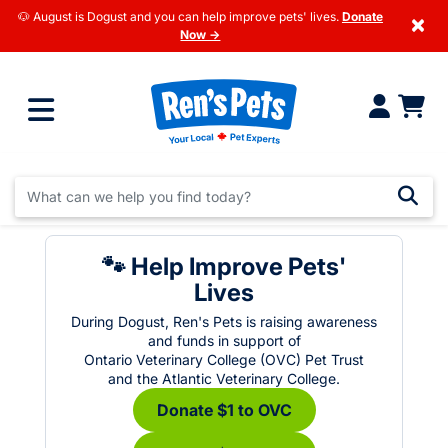
🐶 August is Dogust and you can help improve pets' lives.
Donate
×
Now →
🐾 Help Improve Pets'
Lives
During Dogust, Ren's Pets is raising awareness
and funds in support of
Ontario Veterinary College (OVC) Pet Trust
and the Atlantic Veterinary College.
Donate $1 to OVC