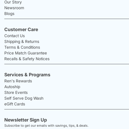
Our Story
Newsroom
Blogs
Customer Care
Contact Us
Shipping & Returns
Terms & Conditions
Price Match Guarantee
Recalls & Safety Notices
Services & Programs
Ren's Rewards
Autoship
Store Events
Self Serve Dog Wash
eGift Cards
Newsletter Sign Up
Subscribe to get our emails with savings, tips, & deals.