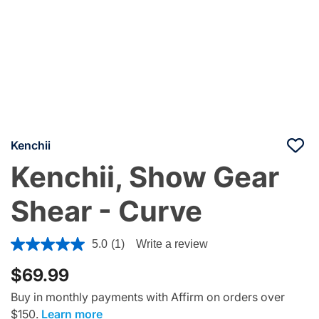
Kenchii
Kenchii, Show Gear
Shear - Curve
5 out of 5 Customer Rating
5.0
(1)
Write a review
$69.99
Buy in monthly payments with Affirm on orders over
$150.
Learn more