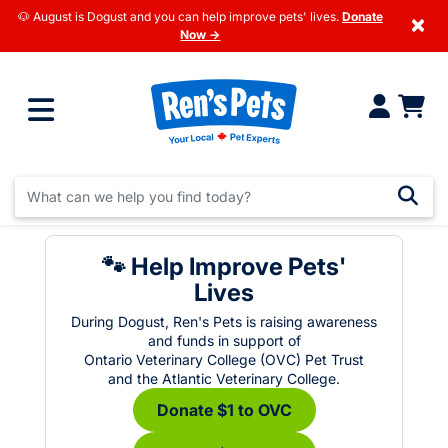
🐶 August is Dogust and you can help improve pets' lives.
Donate
×
Now →
🐾 Help Improve Pets'
Lives
During Dogust, Ren's Pets is raising awareness
and funds in support of
Ontario Veterinary College (OVC) Pet Trust
and the Atlantic Veterinary College.
Donate $1 to OVC