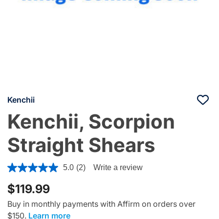
Kenchii
Kenchii, Scorpion
Straight Shears
4.1 out of 5 Customer Rating
5.0
(2)
Write a review
$119.99
Buy in monthly payments with Affirm on orders over
$150.
Learn more