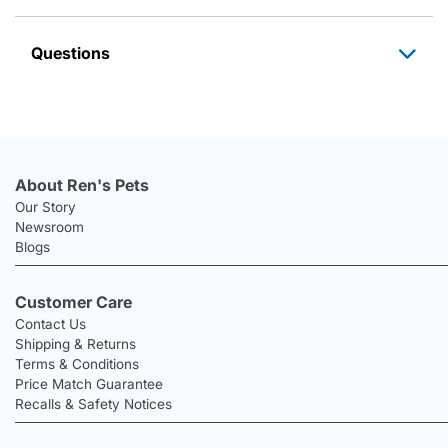
Questions
About Ren's Pets
Our Story
Newsroom
Blogs
Customer Care
Contact Us
Shipping & Returns
Terms & Conditions
Price Match Guarantee
Recalls & Safety Notices