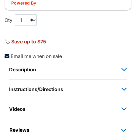
Powered By
Qty
🏷️
Save up to $75
Email me when on sale
Description
Instructions/Directions
Videos
Reviews