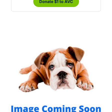
Donate $1 to AVC