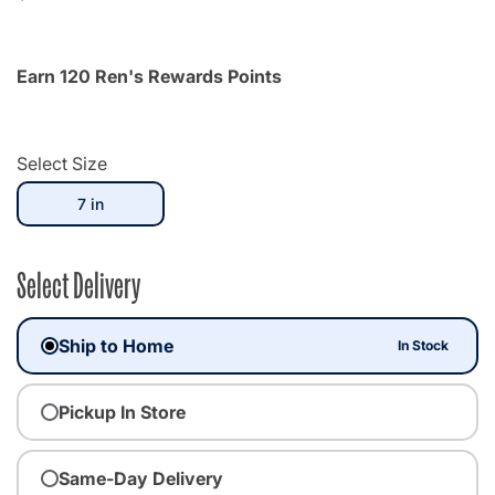
Earn 120 Ren's Rewards Points
Select Size
selected
7 in
Select Delivery
Ship to Home
In Stock
Pickup In Store
Same-Day Delivery