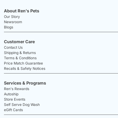
About Ren's Pets
Our Story
Newsroom
Blogs
Customer Care
Contact Us
Shipping & Returns
Terms & Conditions
Price Match Guarantee
Recalls & Safety Notices
Services & Programs
Ren's Rewards
Autoship
Store Events
Self Serve Dog Wash
eGift Cards