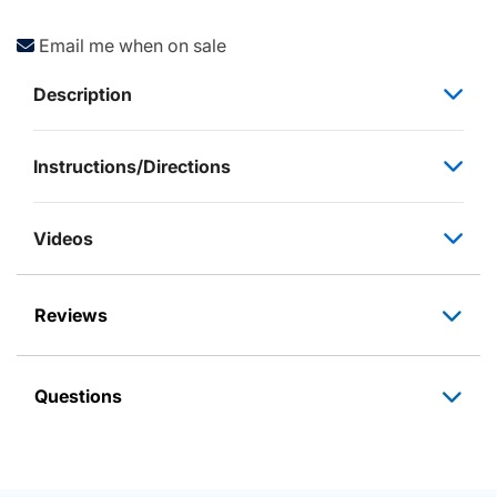
Email me when on sale
Description
Instructions/Directions
Videos
Reviews
Questions