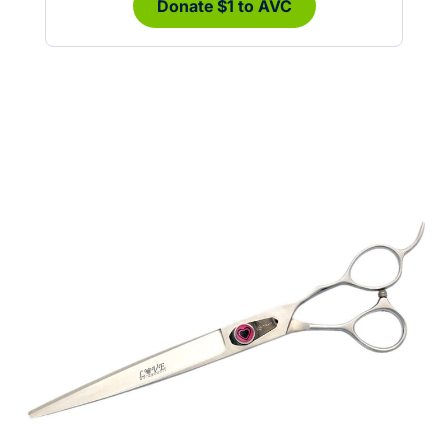
Donate $1 to AVC