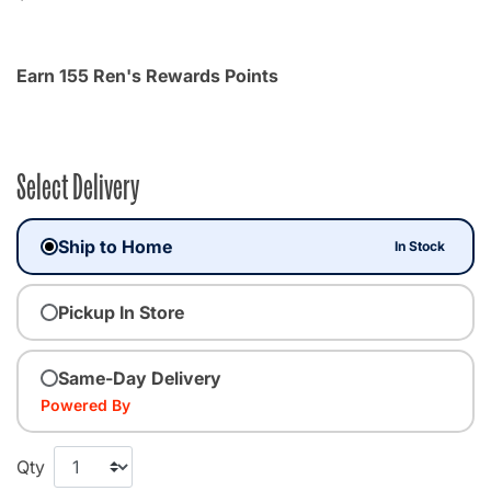
Earn 155 Ren's Rewards Points
Select Delivery
Ship to Home
In Stock
Pickup In Store
Same-Day Delivery
Powered By
Qty