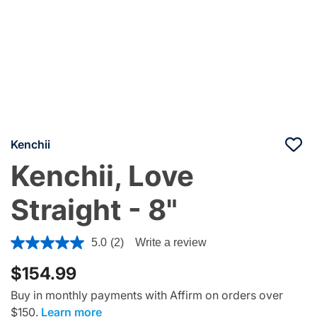
Kenchii
Kenchii, Love
Straight - 8"
3.9 out of 5 Customer Rating
5.0
(2)
Write a review
$154.99
Buy in monthly payments with Affirm on orders over
$150.
Learn more