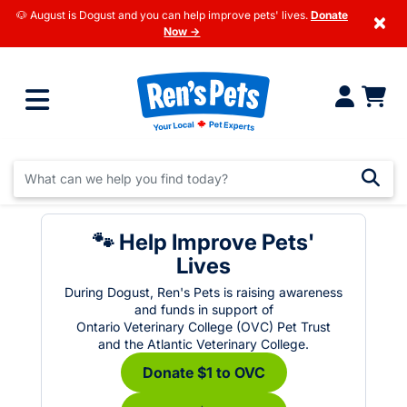
🐶 August is Dogust and you can help improve pets' lives.
Donate
×
Now →
🐾 Help Improve Pets'
Lives
During Dogust, Ren's Pets is raising awareness
and funds in support of
Ontario Veterinary College (OVC) Pet Trust
and the Atlantic Veterinary College.
Donate $1 to OVC