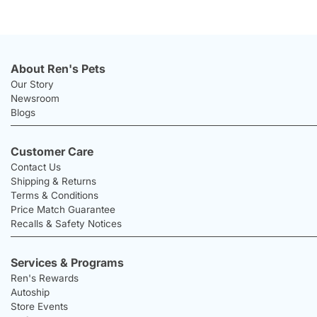
About Ren's Pets
Our Story
Newsroom
Blogs
Customer Care
Contact Us
Shipping & Returns
Terms & Conditions
Price Match Guarantee
Recalls & Safety Notices
Services & Programs
Ren's Rewards
Autoship
Store Events