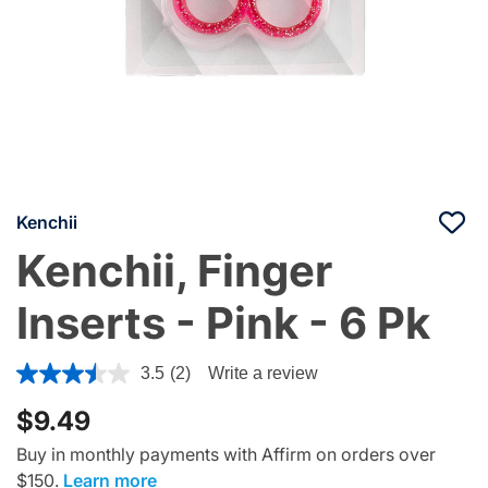
Kenchii
Kenchii, Finger
Inserts - Pink - 6 Pk
4 out of 5 Customer Rating
3.5
(2)
Write a review
$9.49
Buy in monthly payments with Affirm on orders over
$150.
Learn more