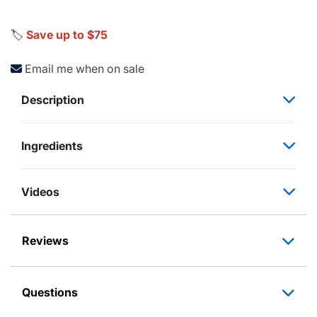
🏷️
Save up to $75
Email me when on sale
Description
Ingredients
Videos
Reviews
Questions