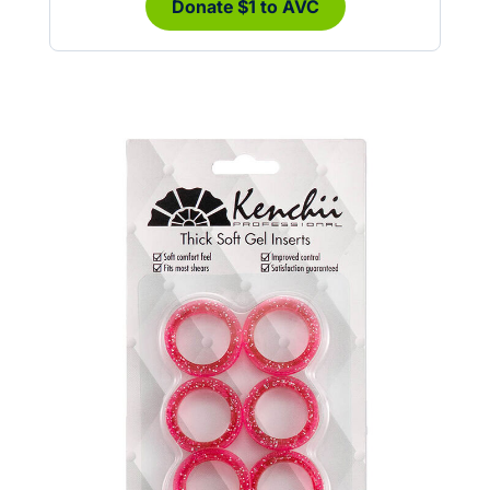
Donate $1 to AVC