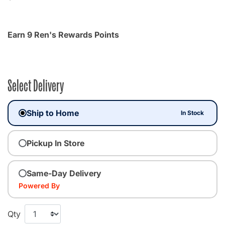
Earn 9 Ren's Rewards Points
Select Delivery
Ship to Home
In Stock
Pickup In Store
Same-Day Delivery
Powered By
Qty