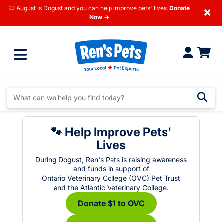
🐶 August is Dogust and you can help improve pets' lives.
Donate
×
Now →
🐾 Help Improve Pets'
Lives
During Dogust, Ren's Pets is raising awareness
and funds in support of
Ontario Veterinary College (OVC) Pet Trust
and the Atlantic Veterinary College.
Donate $1 to OVC