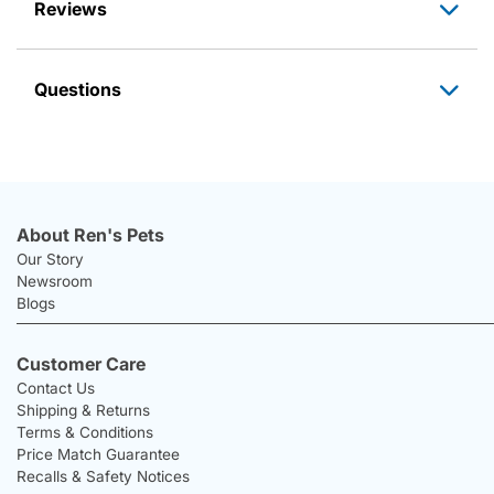
Reviews
Questions
About Ren's Pets
Our Story
Newsroom
Blogs
Customer Care
Contact Us
Shipping & Returns
Terms & Conditions
Price Match Guarantee
Recalls & Safety Notices