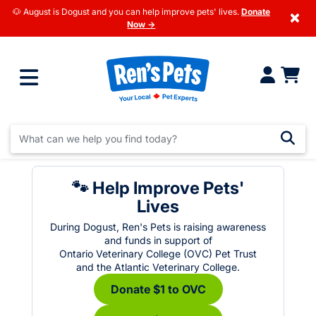
🐶 August is Dogust and you can help improve pets' lives.
Donate
×
Now →
🐾 Help Improve Pets'
Lives
During Dogust, Ren's Pets is raising awareness
and funds in support of
Ontario Veterinary College (OVC) Pet Trust
and the Atlantic Veterinary College.
Donate $1 to OVC