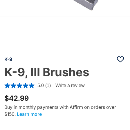
K-9
K-9, III Brushes
4.7 out of 5 Customer Rating
5.0
(1)
Write a review
$42.99
Buy in monthly payments with Affirm on orders over
$150.
Learn more