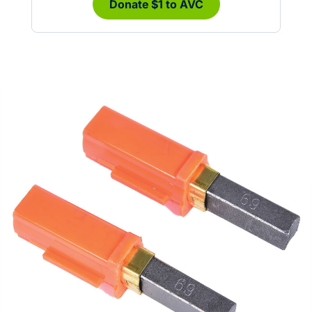
Donate $1 to AVC