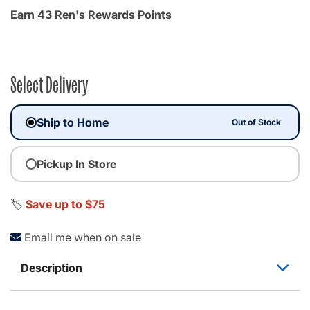
Earn 43 Ren's Rewards Points
Select Delivery
Ship to Home
Out of Stock
Pickup In Store
🏷️
Save up to $75
Email me when on sale
Description