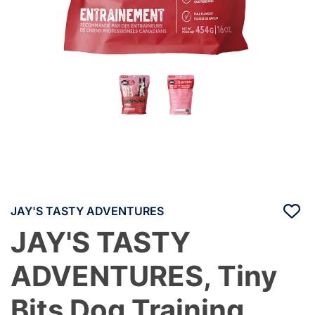
JAY'S TASTY ADVENTURES
JAY'S TASTY
ADVENTURES, Tiny
Bits Dog Training