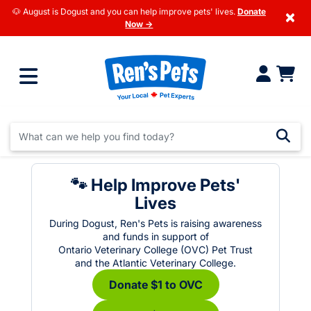
🐶 August is Dogust and you can help improve pets' lives.
Donate
×
Now →
🐾 Help Improve Pets'
Lives
During Dogust, Ren's Pets is raising awareness
and funds in support of
Ontario Veterinary College (OVC) Pet Trust
and the Atlantic Veterinary College.
Donate $1 to OVC