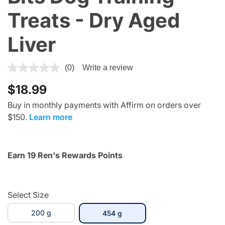
Treats - Dry Aged
Liver
4.1 out of 5 Customer Rating
(0)
Write a review
$18.99
Buy in monthly payments with Affirm on orders over
$150.
Learn more
Earn 19 Ren's Rewards Points
Select Size
200 g
selected
454 g