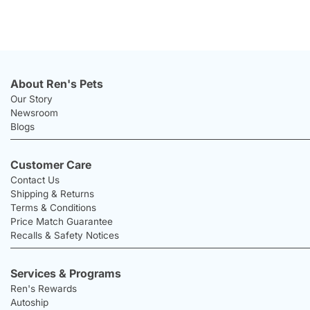
About Ren's Pets
Our Story
Newsroom
Blogs
Customer Care
Contact Us
Shipping & Returns
Terms & Conditions
Price Match Guarantee
Recalls & Safety Notices
Services & Programs
Ren's Rewards
Autoship