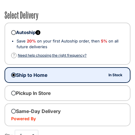
Select Delivery
Autoship
i
Save
20%
on your first Autoship order, then
5%
on all
future deliveries
?
Need help choosing the right frequency?
Ship to Home
In Stock
Pickup In Store
Same-Day Delivery
Powered By