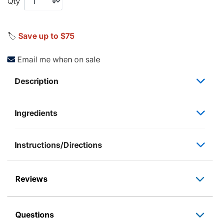
Qty
🏷️
Save up to $75
Email me when on sale
Description
Ingredients
Instructions/Directions
Reviews
Questions