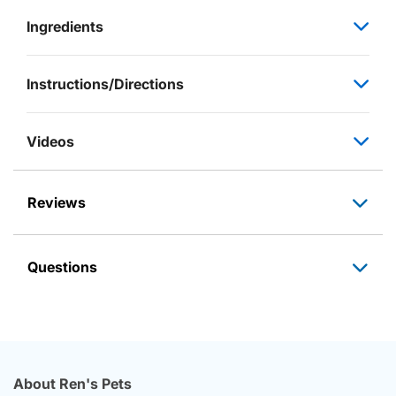
Ingredients
Instructions/Directions
Videos
Reviews
Questions
About Ren's Pets