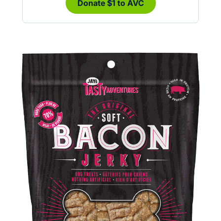
Donate $1 to AVC