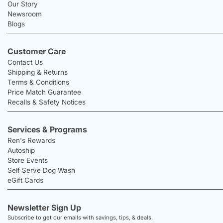
Our Story
Newsroom
Blogs
Customer Care
Contact Us
Shipping & Returns
Terms & Conditions
Price Match Guarantee
Recalls & Safety Notices
Services & Programs
Ren's Rewards
Autoship
Store Events
Self Serve Dog Wash
eGift Cards
Newsletter Sign Up
Subscribe to get our emails with savings, tips, & deals.