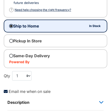
future deliveries
?
Need help choosing the right frequency?
Ship to Home
In Stock
Pickup In Store
Same-Day Delivery
Powered By
Qty
Email me when on sale
Description