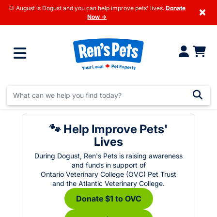
🐶 August is Dogust and you can help improve pets' lives.
Donate
×
Now →
🐾 Help Improve Pets'
Lives
During Dogust, Ren's Pets is raising awareness
and funds in support of
Ontario Veterinary College (OVC) Pet Trust
and the Atlantic Veterinary College.
Donate $1 to OVC