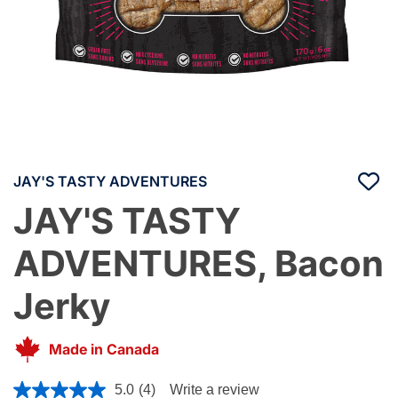
JAY'S TASTY ADVENTURES
JAY'S TASTY
ADVENTURES, Bacon
Jerky
Made in Canada
5 out of 5 Customer Rating
5.0
(4)
Write a review