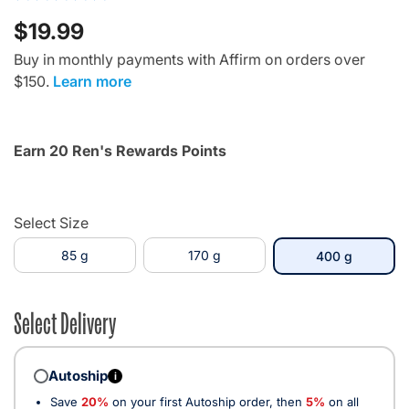
$19.99
Buy in monthly payments with Affirm on orders over
$150.
Learn more
Earn 20 Ren's Rewards Points
Select Size
85 g
170 g
selected
400 g
Select Delivery
Autoship
i
Save
20%
on your first Autoship order, then
5%
on all