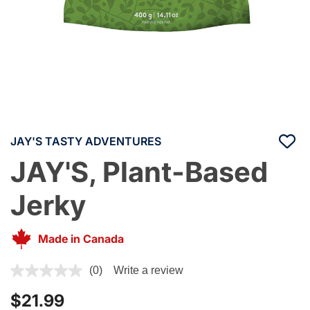
JAY'S TASTY ADVENTURES
JAY'S, Plant-Based
Jerky
Made in Canada
5 out of 5 Customer Rating
(0)
Write a review
$21.99