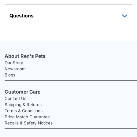
Questions
About Ren's Pets
Our Story
Newsroom
Blogs
Customer Care
Contact Us
Shipping & Returns
Terms & Conditions
Price Match Guarantee
Recalls & Safety Notices