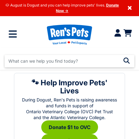
🐶 August is Dogust and you can help improve pets' lives.
Donate
×
Now →
🐾 Help Improve Pets'
Lives
During Dogust, Ren's Pets is raising awareness
and funds in support of
Ontario Veterinary College (OVC) Pet Trust
and the Atlantic Veterinary College.
Donate $1 to OVC