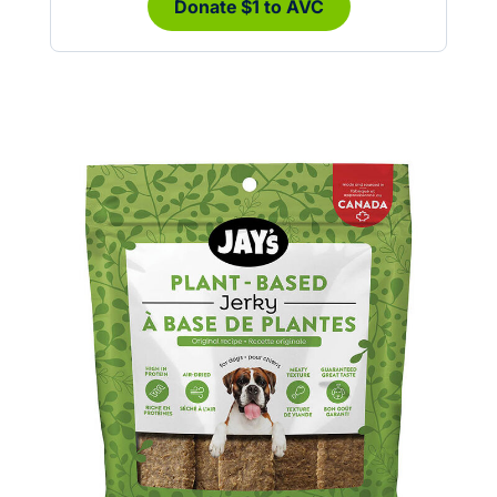
Donate $1 to AVC