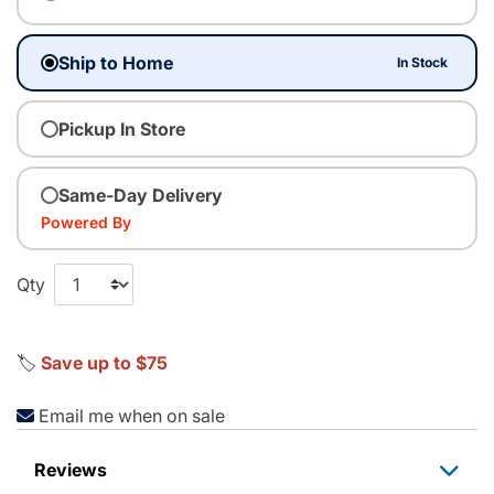
Ship to Home
In Stock
Pickup In Store
Same-Day Delivery
Powered By
Qty
🏷️
Save up to $75
Email me when on sale
Reviews