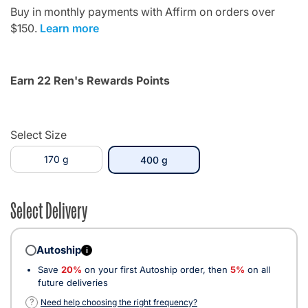
Buy in monthly payments with Affirm on orders over
$150.
Learn more
Earn 22 Ren's Rewards Points
Select Size
170 g
selected
400 g
Select Delivery
Autoship
i
Save
20%
on your first Autoship order, then
5%
on all
future deliveries
?
Need help choosing the right frequency?