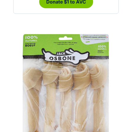
Donate $1 to AVC