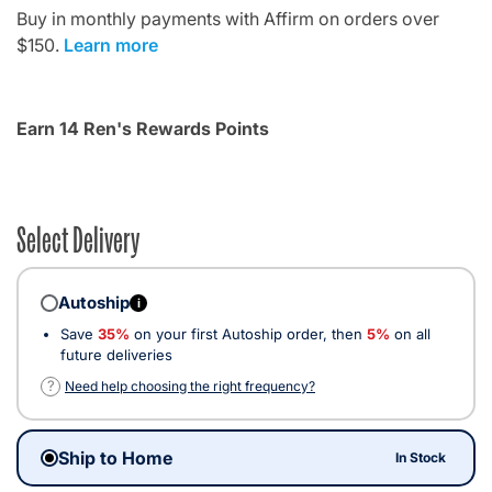
Buy in monthly payments with Affirm on orders over
$150.
Learn more
Earn 14 Ren's Rewards Points
Select Delivery
Autoship
i
Save
35%
on your first Autoship order, then
5%
on all
future deliveries
?
Need help choosing the right frequency?
Ship to Home
In Stock