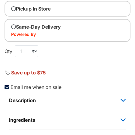
Pickup In Store
Same-Day Delivery
Powered By
Qty
🏷️
Save up to $75
Email me when on sale
Description
Ingredients