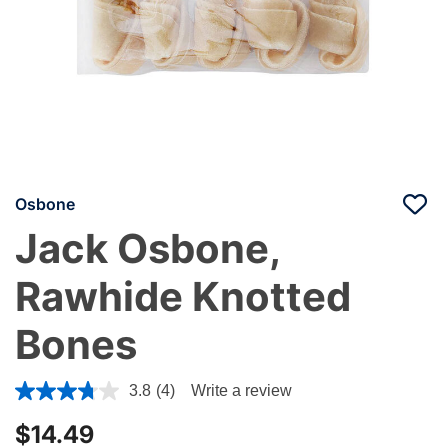
Osbone
Jack Osbone,
Rawhide Knotted
Bones
4.1 out of 5 Customer Rating
3.8
(4)
Write a review
$14.49