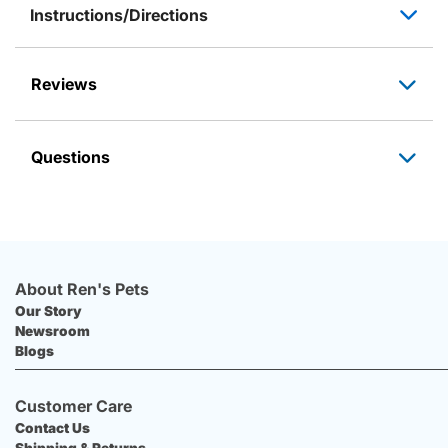
Instructions/Directions
Reviews
Questions
About Ren's Pets
Our Story
Newsroom
Blogs
Customer Care
Contact Us
Shipping & Returns