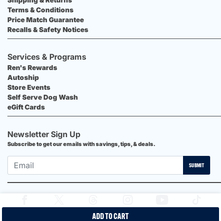
Terms & Conditions
Price Match Guarantee
Recalls & Safety Notices
Services & Programs
Ren's Rewards
Autoship
Store Events
Self Serve Dog Wash
eGift Cards
Newsletter Sign Up
Subscribe to get our emails with savings, tips, & deals.
SUBMIT
ADD TO CART
2026 Ren's Pets |
Proudly Canadian Shop |
Privacy Policy |
Terms &