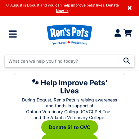
🐶 August is Dogust and you can help improve pets' lives.
Donate
×
Now →
🐾 Help Improve Pets'
Lives
During Dogust, Ren's Pets is raising awareness
and funds in support of
Ontario Veterinary College (OVC) Pet Trust
and the Atlantic Veterinary College.
Donate $1 to OVC