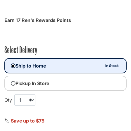
Earn 17 Ren's Rewards Points
Select Delivery
Ship to Home
In Stock
Pickup In Store
Qty
🏷️
Save up to $75