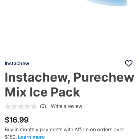
Instachew
Instachew, Purechew
Mix Ice Pack
3.1 out of 5 Customer Rating
(0)
Write a review
$16.99
Buy in monthly payments with Affirm on orders over
$150.
Learn more