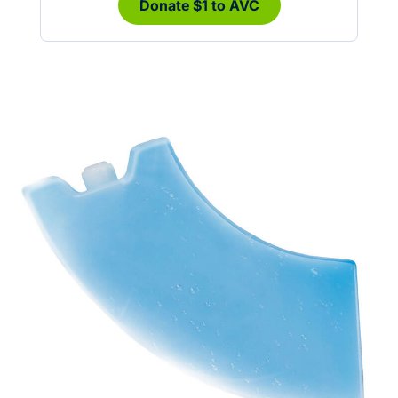
Donate $1 to AVC