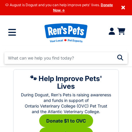
🐶 August is Dogust and you can help improve pets' lives.
Donate
×
Now →
🐾 Help Improve Pets'
Lives
During Dogust, Ren's Pets is raising awareness
and funds in support of
Ontario Veterinary College (OVC) Pet Trust
and the Atlantic Veterinary College.
Donate $1 to OVC