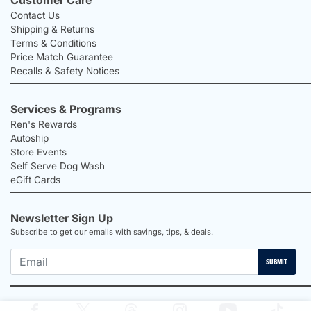
Contact Us
Shipping & Returns
Terms & Conditions
Price Match Guarantee
Recalls & Safety Notices
Services & Programs
Ren's Rewards
Autoship
Store Events
Self Serve Dog Wash
eGift Cards
Newsletter Sign Up
Subscribe to get our emails with savings, tips, & deals.
SUBMIT