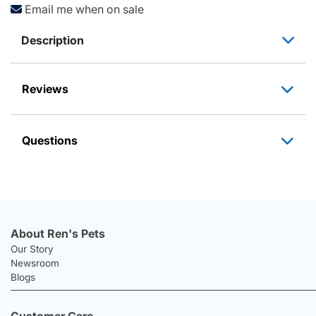
Email me when on sale
Description
Reviews
Questions
About Ren's Pets
Our Story
Newsroom
Blogs
Customer Care