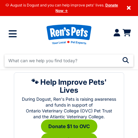
🐶 August is Dogust and you can help improve pets' lives.
Donate
×
Now →
🐾 Help Improve Pets'
Lives
During Dogust, Ren's Pets is raising awareness
and funds in support of
Ontario Veterinary College (OVC) Pet Trust
and the Atlantic Veterinary College.
Donate $1 to OVC