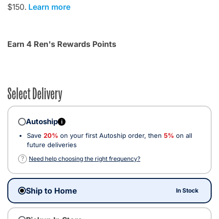
$150.
Learn more
Earn 4 Ren's Rewards Points
Select Delivery
Autoship
i
Save
20%
on your first Autoship order, then
5%
on all
future deliveries
?
Need help choosing the right frequency?
Ship to Home
In Stock