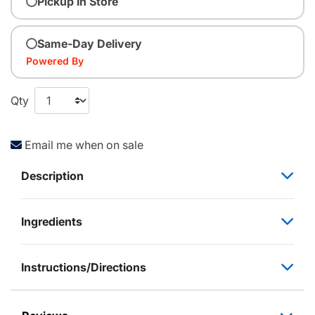
Pickup In Store
Same-Day Delivery
Powered By
Qty
Email me when on sale
Description
Ingredients
Instructions/Directions