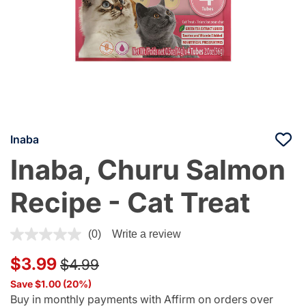
Inaba
Inaba, Churu Salmon
Recipe - Cat Treat
5 out of 5 Customer Rating
(0)
Write a review
Price reduced from
to
$3.99
$4.99
Save $1.00 (20%)
Buy in monthly payments with Affirm on orders over