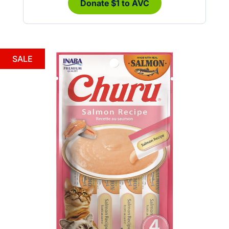
Donate $1 to AVC
SALE