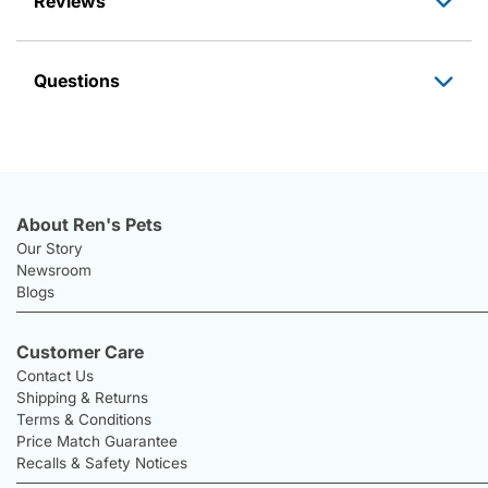
Reviews
Questions
About Ren's Pets
Our Story
Newsroom
Blogs
Customer Care
Contact Us
Shipping & Returns
Terms & Conditions
Price Match Guarantee
Recalls & Safety Notices