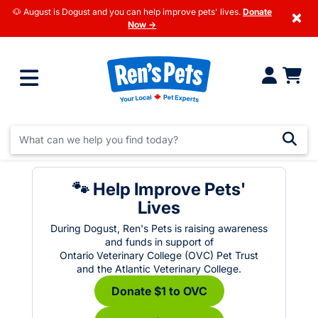
🐶 August is Dogust and you can help improve pets' lives.
Donate
×
Now →
🐾 Help Improve Pets'
Lives
During Dogust, Ren's Pets is raising awareness
and funds in support of
Ontario Veterinary College (OVC) Pet Trust
and the Atlantic Veterinary College.
Donate $1 to OVC