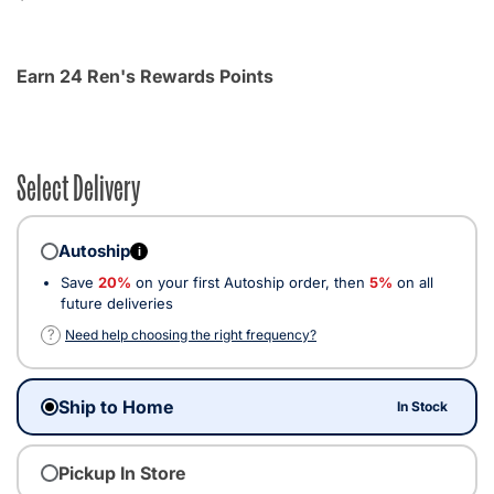
Earn 24 Ren's Rewards Points
Select Delivery
Autoship
i
Save
20%
on your first Autoship order, then
5%
on all
future deliveries
?
Need help choosing the right frequency?
Ship to Home
In Stock
Pickup In Store