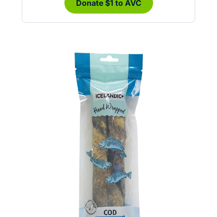
Donate $1 to AVC