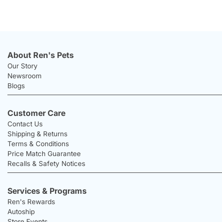
About Ren's Pets
Our Story
Newsroom
Blogs
Customer Care
Contact Us
Shipping & Returns
Terms & Conditions
Price Match Guarantee
Recalls & Safety Notices
Services & Programs
Ren's Rewards
Autoship
Store Events