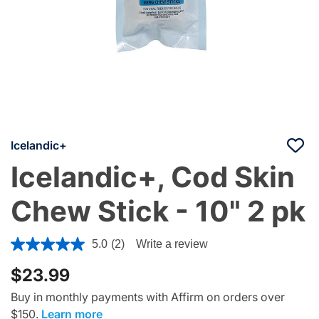
Icelandic+
Icelandic+, Cod Skin
Chew Stick - 10" 2 pk
3.4 out of 5 Customer Rating
5.0
(2)
Write a review
$23.99
Buy in monthly payments with Affirm on orders over
$150.
Learn more