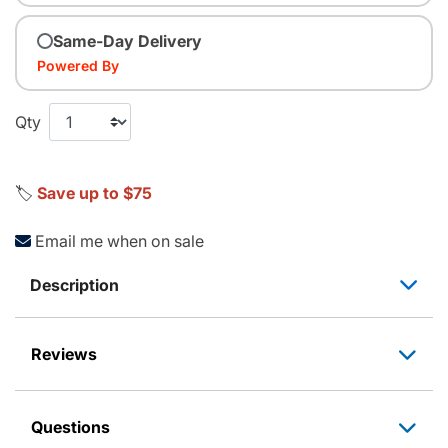
Same-Day Delivery
Powered By
Qty
🏷️
Save up to $75
Email me when on sale
Description
Reviews
Questions