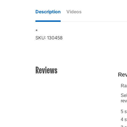
Description
Videos
*
SKU: 130458
Reviews