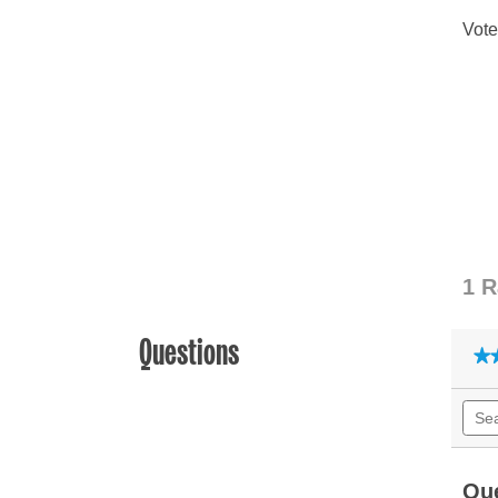
Questions
★
★
Sear
quest
and
answ
Qu