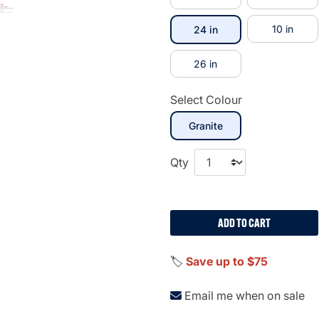
selected
10 in
24 in
26 in
Select Colour
selected
Granite
Qty
ADD TO CART
🏷️
Save up to $75
Email me when on sale