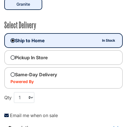
selected
Granite
Select Delivery
Ship to Home
In Stock
Pickup In Store
Same-Day Delivery
Powered By
Qty
Email me when on sale