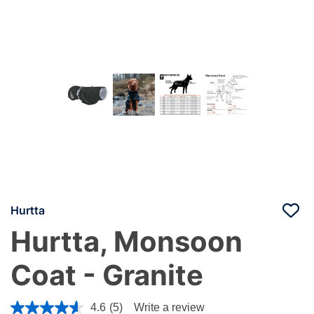
Hurtta
Hurtta, Monsoon
Coat - Granite
4.8 out of 5 Customer Rating
4.6
(5)
Write a review