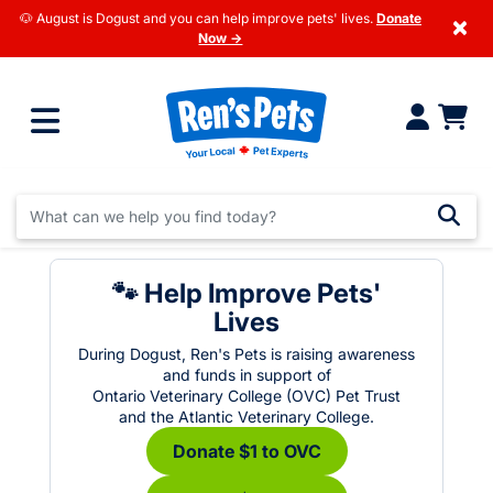
🐶 August is Dogust and you can help improve pets' lives.
Donate
×
Now →
🐾 Help Improve Pets'
Lives
During Dogust, Ren's Pets is raising awareness
and funds in support of
Ontario Veterinary College (OVC) Pet Trust
and the Atlantic Veterinary College.
Donate $1 to OVC