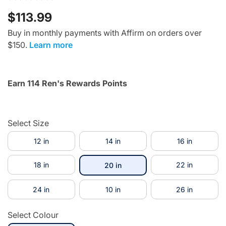
$113.99
Buy in monthly payments with Affirm on orders over
$150.
Learn more
Earn 114 Ren's Rewards Points
Select Size
12 in
14 in
16 in
18 in
selected
22 in
20 in
24 in
10 in
26 in
Select Colour