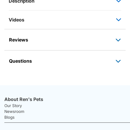
Description
Videos
Reviews
Questions
About Ren's Pets
Our Story
Newsroom
Blogs