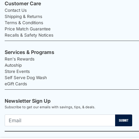
Customer Care
Contact Us
Shipping & Returns
Terms & Conditions
Price Match Guarantee
Recalls & Safety Notices
Services & Programs
Ren's Rewards
Autoship
Store Events
Self Serve Dog Wash
eGift Cards
Newsletter Sign Up
Subscribe to get our emails with savings, tips, & deals.
SUBMIT