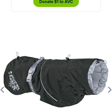
Donate $1 to AVC
Previous