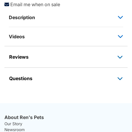
Email me when on sale
Description
Videos
Reviews
Questions
About Ren's Pets
Our Story
Newsroom