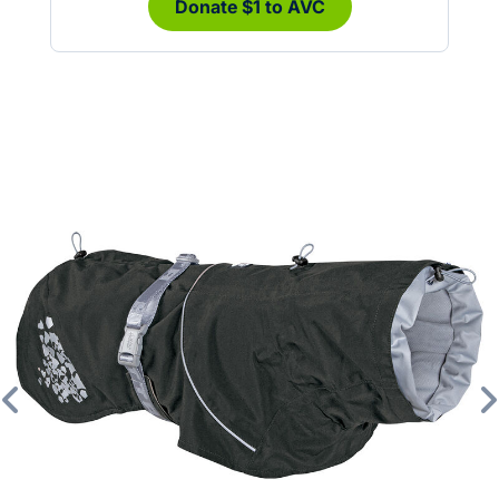
Donate $1 to AVC
Previous