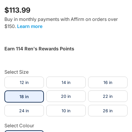
$113.99
Buy in monthly payments with Affirm on orders over
$150.
Learn more
Earn 114 Ren's Rewards Points
Select Size
12 in
14 in
16 in
selected
20 in
22 in
18 in
24 in
10 in
26 in
Select Colour