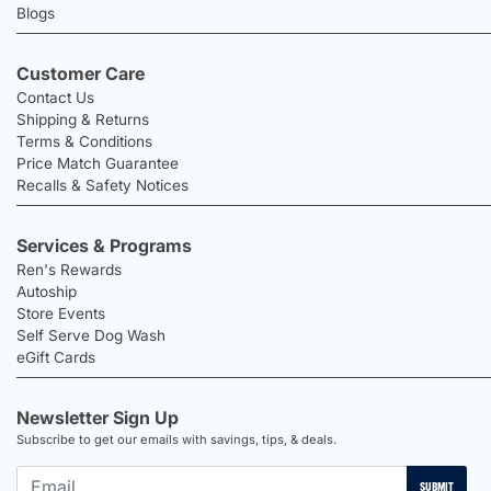
Blogs
Customer Care
Contact Us
Shipping & Returns
Terms & Conditions
Price Match Guarantee
Recalls & Safety Notices
Services & Programs
Ren's Rewards
Autoship
Store Events
Self Serve Dog Wash
eGift Cards
Newsletter Sign Up
Subscribe to get our emails with savings, tips, & deals.
SUBMIT