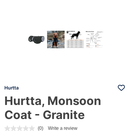
Hurtta
Hurtta, Monsoon
Coat - Granite
3.7 out of 5 Customer Rating
(0)
Write a review