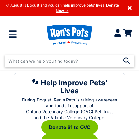
🐶 August is Dogust and you can help improve pets' lives.
Donate
×
Now →
🐾 Help Improve Pets'
Lives
During Dogust, Ren's Pets is raising awareness
and funds in support of
Ontario Veterinary College (OVC) Pet Trust
and the Atlantic Veterinary College.
Donate $1 to OVC