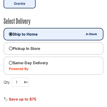
selected
Granite
Select Delivery
Ship to Home
In Stock
Pickup In Store
Same-Day Delivery
Powered By
Qty
🏷️
Save up to $75