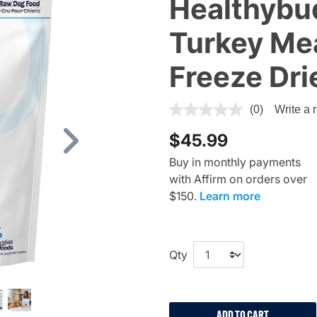
Healthybu
Turkey Mea
Freeze Dr
4.1 out of 5 Customer Rating
(0)
Write a 
$45.99
Next
Buy in monthly payments
with Affirm on orders over
$150.
Learn more
Qty
ADD TO CART