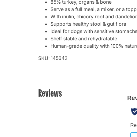
85% turkey, organs & bone
Serve as a full meal, a mixer, or a topp
With inulin, chicory root and dandelio
Supports healthy stool & gut flora
Ideal for dogs with sensitive stomach
Shelf stable and rehydratable
Human-grade quality with 100% natura
SKU: 145642
Reviews