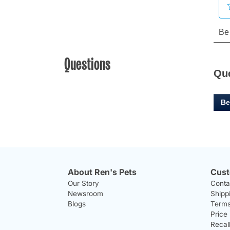
Questions
Qu
Be
About Ren's Pets
Cust
Our Story
Conta
Newsroom
Shipp
Blogs
Terms
Price
Recal