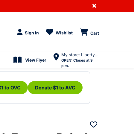
×
Sign In
Wishlist
Cart
My store: Liberty Village
View Flyer
OPEN:
Closes at 9
p.m.
$1 to OVC
Donate $1 to AVC