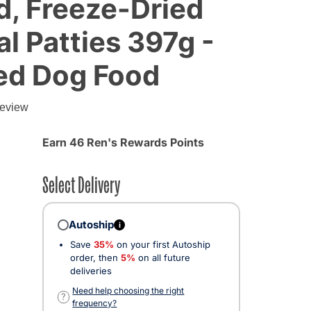
d, Freeze-Dried
l Patties 397g -
ied Dog Food
review
Earn 46 Ren's Rewards Points
Select Delivery
Autoship
i
Save
35%
on your first Autoship
order, then
5%
on all future
deliveries
Need help choosing the right
?
frequency?