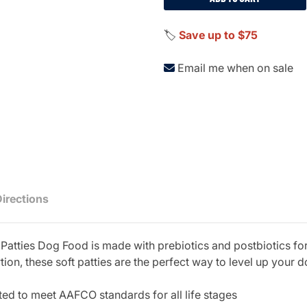
🏷️
Save up to $75
Email me when on sale
Directions
tties Dog Food is made with prebiotics and postbiotics for b
on, these soft patties are the perfect way to level up your do
ed to meet AAFCO standards for all life stages