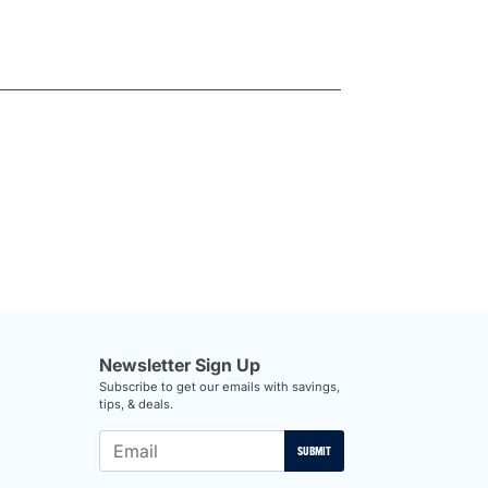
Newsletter Sign Up
Subscribe to get our emails with savings,
tips, & deals.
SUBMIT