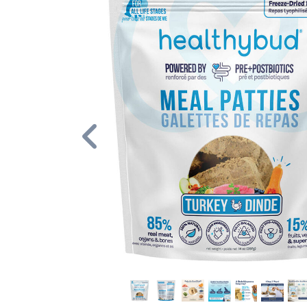
Previous