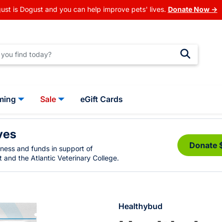
ust is Dogust and you can help improve pets' lives.
Donate Now →
ming
Sale
eGift Cards
ves
Donate 
eness and funds in support of
 and the Atlantic Veterinary College.
Healthybud