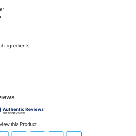
er
n
s
l ingredients