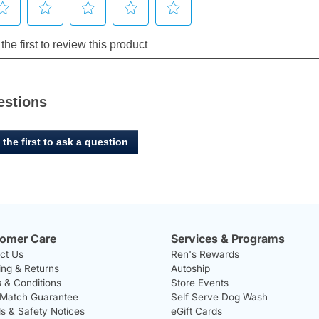
estions
 the first to ask a question
omer Care
Services & Programs
ct Us
Ren's Rewards
ing & Returns
Autoship
 & Conditions
Store Events
 Match Guarantee
Self Serve Dog Wash
ls & Safety Notices
eGift Cards