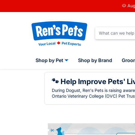
🐶 Aug
Shop by Pet
Shop by Brand
Groo
🐾 Help Improve Pets' Li
During Dogust, Ren's Pets is raising awar
Ontario Veterinary College (OVC) Pet Trust