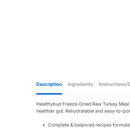
Description
Ingredients
Instructions/
Healthybud Freeze-Dried Raw Turkey Meal Pa
healthier gut. Rehydratable and easy-to-porti
Complete & balanced recipes formulat