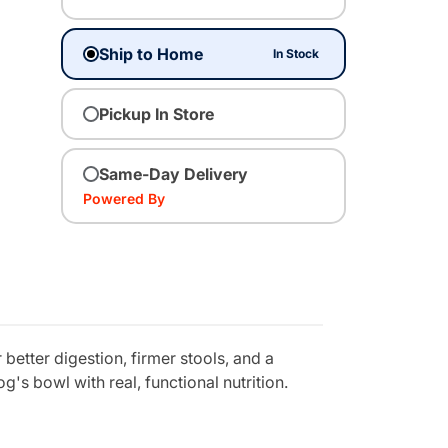
Ship to Home
In Stock
Pickup In Store
Same-Day Delivery
Powered By
etter digestion, firmer stools, and a
g's bowl with real, functional nutrition.