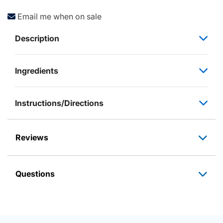
Email me when on sale
Description
Ingredients
Instructions/Directions
Reviews
Questions