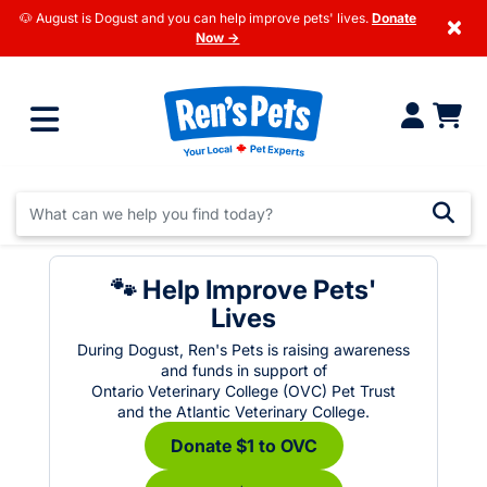
🐶 August is Dogust and you can help improve pets' lives.
Donate
×
Now →
🐾 Help Improve Pets'
Lives
During Dogust, Ren's Pets is raising awareness
and funds in support of
Ontario Veterinary College (OVC) Pet Trust
and the Atlantic Veterinary College.
Donate $1 to OVC