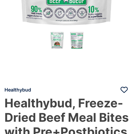
Healthybud
Healthybud, Freeze-
Dried Beef Meal Bites
with Pre+Postbiotics