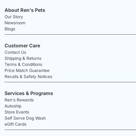
About Ren's Pets
Our Story
Newsroom
Blogs
Customer Care
Contact Us
Shipping & Returns
Terms & Conditions
Price Match Guarantee
Recalls & Safety Notices
Services & Programs
Ren's Rewards
Autoship
Store Events
Self Serve Dog Wash
eGift Cards