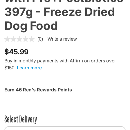
397g - Freeze Dried
Dog Food
5 out of 5 Customer Rating
(0)
Write a review
$45.99
Buy in monthly payments with Affirm on orders over
$150.
Learn more
Earn 46 Ren's Rewards Points
Select Delivery