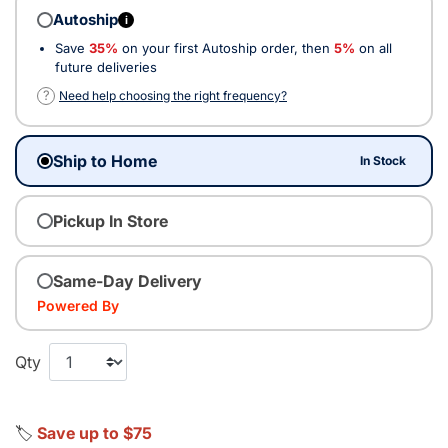
Autoship
i
Save
35%
on your first Autoship order, then
5%
on all
future deliveries
?
Need help choosing the right frequency?
Ship to Home
In Stock
Pickup In Store
Same-Day Delivery
Powered By
Qty
🏷️
Save up to $75