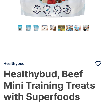
Healthybud
Healthybud, Beef
Mini Training Treats
with Superfoods