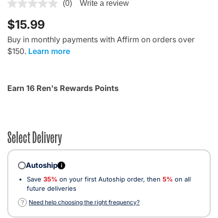
3.9 out of 5 Customer Rating
(0)
Write a review
$15.99
Buy in monthly payments with Affirm on orders over
$150.
Learn more
Earn 16 Ren's Rewards Points
Select Delivery
Autoship
i
Save
35%
on your first Autoship order, then
5%
on all
future deliveries
?
Need help choosing the right frequency?