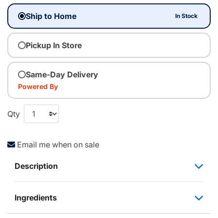
Ship to Home
In Stock
Pickup In Store
Same-Day Delivery
Powered By
Qty
Email me when on sale
Description
Ingredients