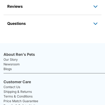
Reviews
Questions
About Ren's Pets
Our Story
Newsroom
Blogs
Customer Care
Contact Us
Shipping & Returns
Terms & Conditions
Price Match Guarantee