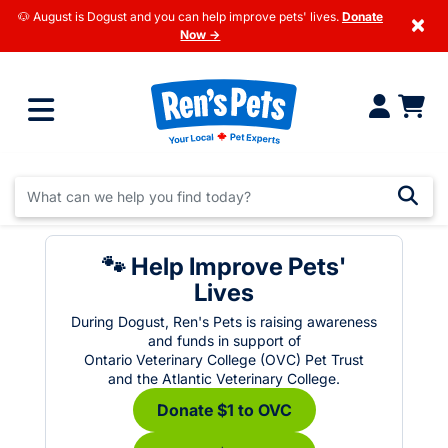
🐶 August is Dogust and you can help improve pets' lives.
Donate
×
Now →
🐾 Help Improve Pets'
Lives
During Dogust, Ren's Pets is raising awareness
and funds in support of
Ontario Veterinary College (OVC) Pet Trust
and the Atlantic Veterinary College.
Donate $1 to OVC